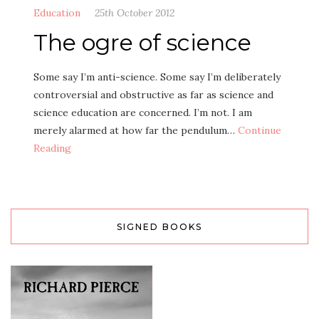
Education
25th October 2012
The ogre of science
Some say I’m anti-science. Some say I’m deliberately
controversial and obstructive as far as science and
science education are concerned. I’m not. I am
merely alarmed at how far the pendulum…
Continue
Reading
SIGNED BOOKS