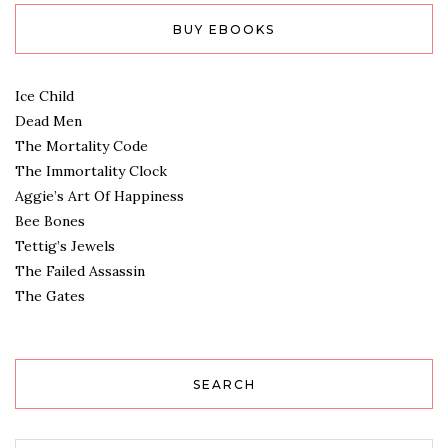
BUY EBOOKS
Ice Child
Dead Men
The Mortality Code
The Immortality Clock
Aggie’s Art Of Happiness
Bee Bones
Tettig’s Jewels
The Failed Assassin
The Gates
SEARCH