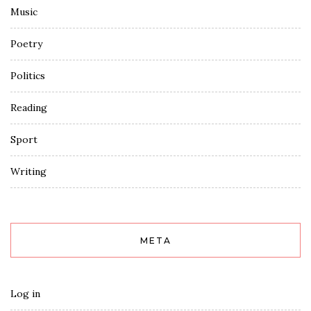
Music
Poetry
Politics
Reading
Sport
Writing
META
Log in