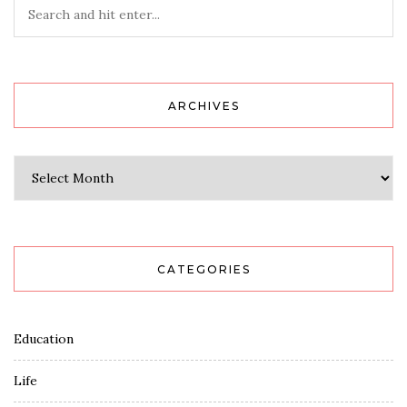
ARCHIVES
Archives
CATEGORIES
Education
Life