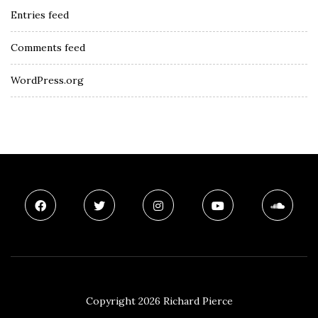
Entries feed
Comments feed
WordPress.org
Copyright 2026 Richard Pierce