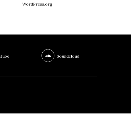
WordPress.org
tube
Soundcloud