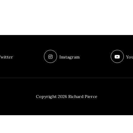
witter
Instagram
You
Copyright 2026 Richard Pierce