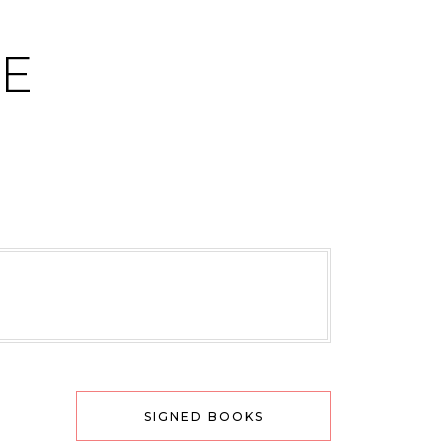
CE
SIGNED BOOKS