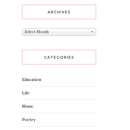
ARCHIVES
Archives
Select Month
CATEGORIES
Education
Life
Music
Poetry