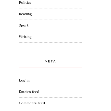
Politics
Reading
Sport
Writing
META
Log in
Entries feed
Comments feed