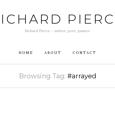
ICHARD PIER
Richard Pierce – author, poet, painter
HOME
ABOUT
CONTACT
Browsing Tag:
#arrayed