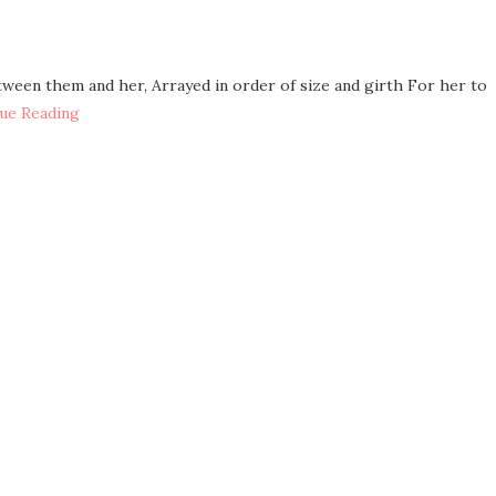
etween them and her, Arrayed in order of size and girth For her to
ue Reading