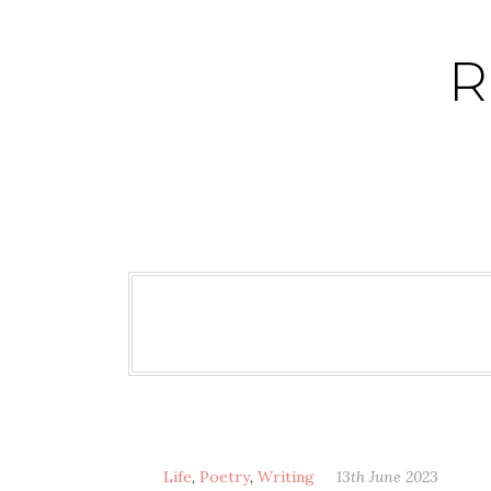
Skip
to
R
content
Life
,
Poetry
,
Writing
13th June 2023