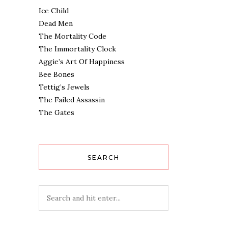
Ice Child
Dead Men
The Mortality Code
The Immortality Clock
Aggie’s Art Of Happiness
Bee Bones
Tettig’s Jewels
The Failed Assassin
The Gates
SEARCH