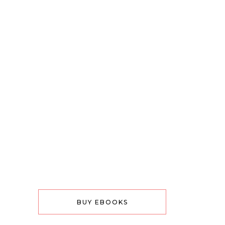
BUY EBOOKS