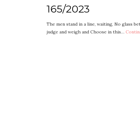
165/2023
The men stand in a line, waiting, No glass b
judge and weigh and Choose in this…
Contin