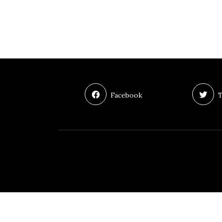
Facebook
T