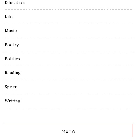
Education
Life
Music
Poetry
Politics
Reading
Sport
Writing
META