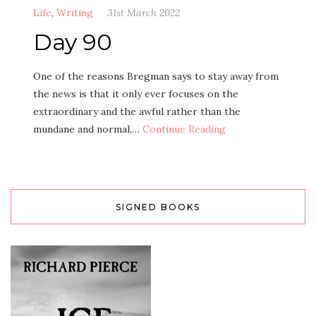
Life
,
Writing
31st March 2022
Day 90
One of the reasons Bregman says to stay away from
the news is that it only ever focuses on the
extraordinary and the awful rather than the
mundane and normal,…
Continue Reading
SIGNED BOOKS