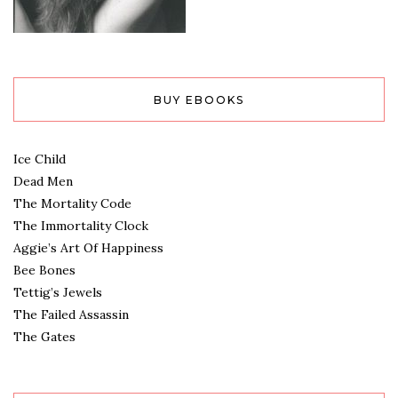
BUY EBOOKS
Ice Child
Dead Men
The Mortality Code
The Immortality Clock
Aggie’s Art Of Happiness
Bee Bones
Tettig’s Jewels
The Failed Assassin
The Gates