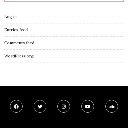
Log in
Entries feed
Comments feed
WordPress.org