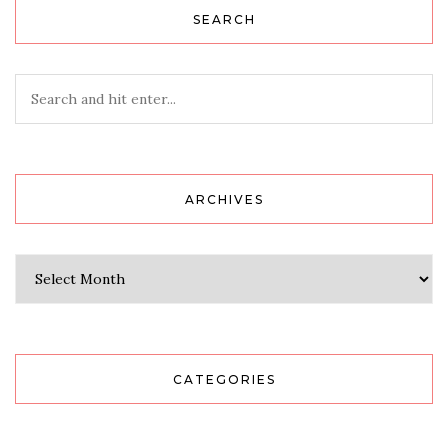
SEARCH
ARCHIVES
Archives
CATEGORIES