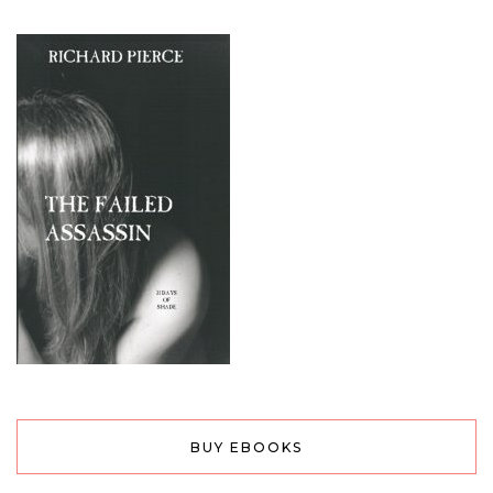
BUY EBOOKS