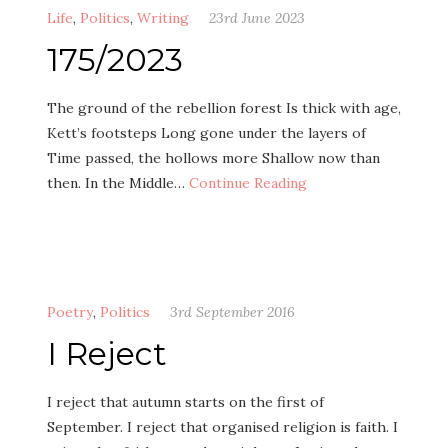
Life
,
Politics
,
Writing
23rd June 2023
175/2023
The ground of the rebellion forest Is thick with age,
Kett’s footsteps Long gone under the layers of
Time passed, the hollows more Shallow now than
then. In the Middle…
Continue Reading
Poetry
,
Politics
3rd September 2016
I Reject
I reject that autumn starts on the first of
September. I reject that organised religion is faith. I