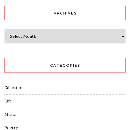
ARCHIVES
Archives
CATEGORIES
Education
Life
Music
Poetry