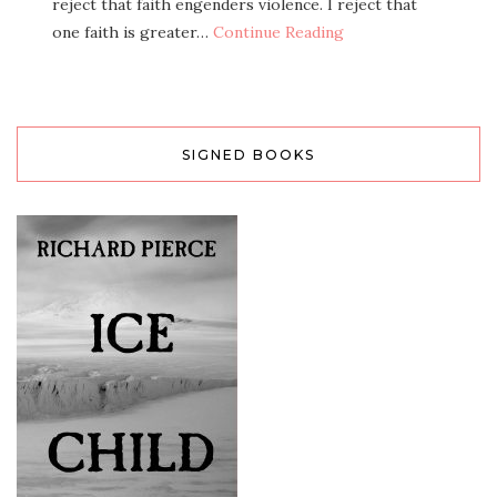
reject that faith engenders violence. I reject that
one faith is greater…
Continue Reading
SIGNED BOOKS