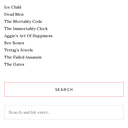
Ice Child
Dead Men
The Mortality Code
The Immortality Clock
Aggie’s Art Of Happiness
Bee Bones
Tettig’s Jewels
The Failed Assassin
The Gates
SEARCH