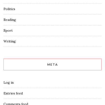
Politics
Reading
Sport
Writing
META
Log in
Entries feed
Comments feed