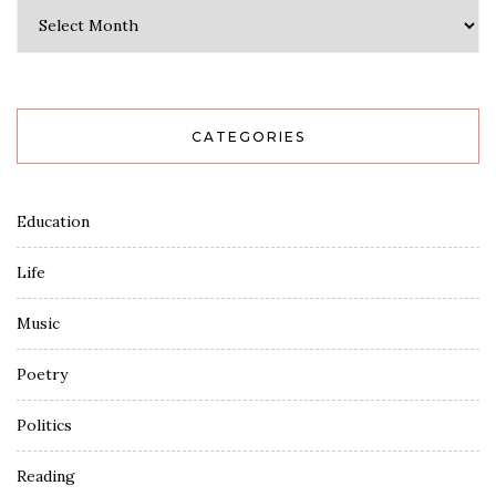
Archives
CATEGORIES
Education
Life
Music
Poetry
Politics
Reading