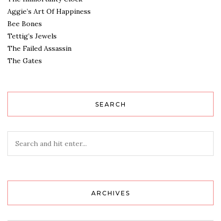
Aggie’s Art Of Happiness
Bee Bones
Tettig’s Jewels
The Failed Assassin
The Gates
SEARCH
ARCHIVES