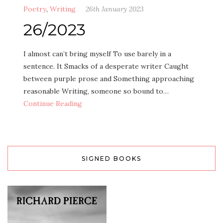
Poetry
,
Writing
26th January 2023
26/2023
I almost can’t bring myself To use barely in a
sentence. It Smacks of a desperate writer Caught
between purple prose and Something approaching
reasonable Writing, someone so bound to…
Continue Reading
SIGNED BOOKS