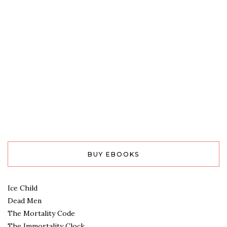
BUY EBOOKS
Ice Child
Dead Men
The Mortality Code
The Immortality Clock