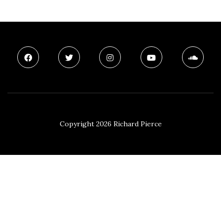
Copyright 2026 Richard Pierce