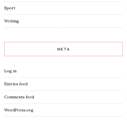
Sport
Writing
META
Log in
Entries feed
Comments feed
WordPress.org