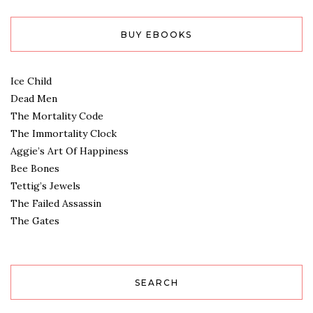
BUY EBOOKS
Ice Child
Dead Men
The Mortality Code
The Immortality Clock
Aggie’s Art Of Happiness
Bee Bones
Tettig’s Jewels
The Failed Assassin
The Gates
SEARCH