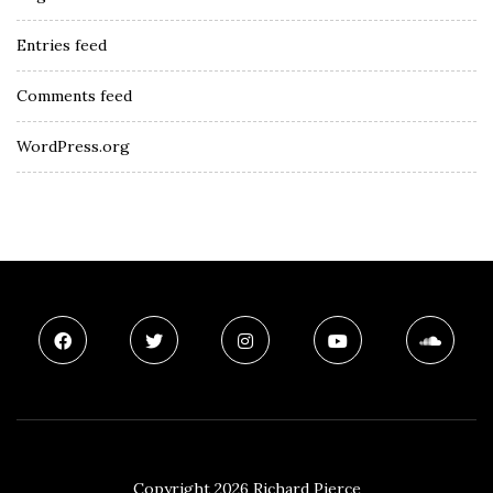
Entries feed
Comments feed
WordPress.org
Copyright 2026 Richard Pierce