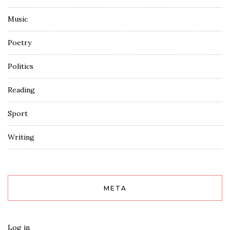
Music
Poetry
Politics
Reading
Sport
Writing
META
Log in