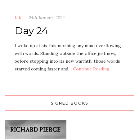
Life
24th January 2022
Day 24
I woke up at six this morning, my mind overflowing
with words. Standing outside the office just now,
before stepping into its new warmth, those words
started coming faster and…
Continue Reading
SIGNED BOOKS