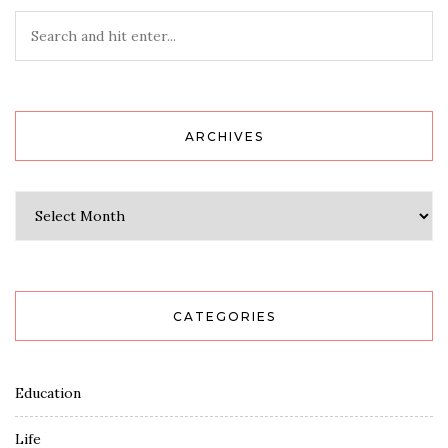
ARCHIVES
Archives
CATEGORIES
Education
Life