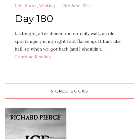
Life
,
Sport
,
Writing
29th June 2022
Day 180
Last night, after dinner, on our daily walk, an old
sports injury in my right foot flared up. It hurt like
hell, so when we got back (and I shouldn’t…
Continue Reading
SIGNED BOOKS