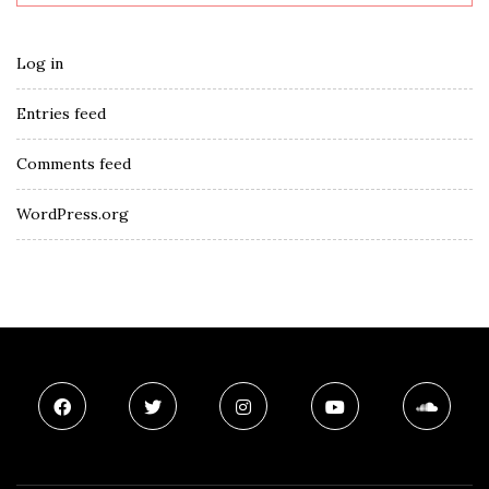
Log in
Entries feed
Comments feed
WordPress.org