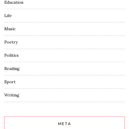
Education
Life
Music
Poetry
Politics
Reading
Sport
Writing
META