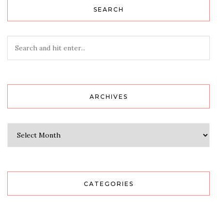
SEARCH
ARCHIVES
Archives
CATEGORIES