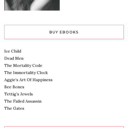
BUY EBOOKS
Ice Child
Dead Men
The Mortality Code
The Immortality Clock
Aggie’s Art Of Happiness
Bee Bones
Tettig’s Jewels
The Failed Assassin
The Gates