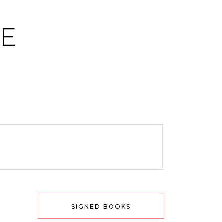
CE
SIGNED BOOKS