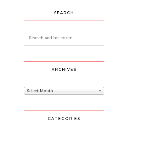
SEARCH
ARCHIVES
Archives
Select Month
CATEGORIES