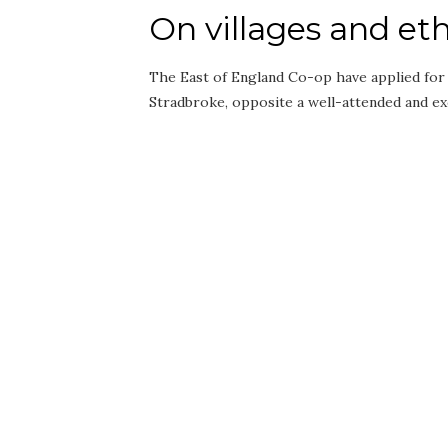
On villages and eth
The East of England Co-op have applied for 
Stradbroke, opposite a well-attended and e