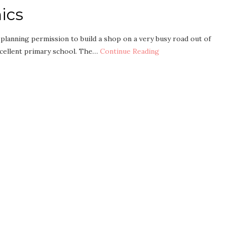
ics
planning permission to build a shop on a very busy road out of
xcellent primary school. The…
Continue Reading