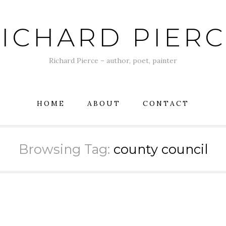
ICHARD PIER
Richard Pierce – author, poet, painter
HOME
ABOUT
CONTACT
Browsing Tag:
county council