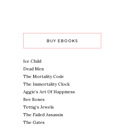
BUY EBOOKS
Ice Child
Dead Men
The Mortality Code
The Immortality Clock
Aggie’s Art Of Happiness
Bee Bones
Tettig’s Jewels
The Failed Assassin
The Gates