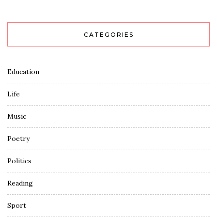
CATEGORIES
Education
Life
Music
Poetry
Politics
Reading
Sport