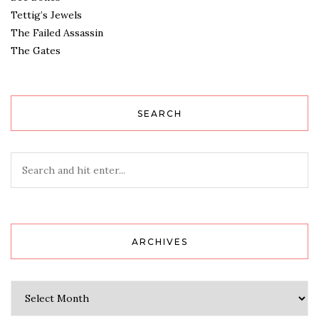
Tettig’s Jewels
The Failed Assassin
The Gates
SEARCH
ARCHIVES
Archives