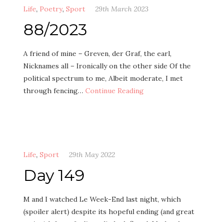
Life
,
Poetry
,
Sport
29th March 2023
88/2023
A friend of mine – Greven, der Graf, the earl,
Nicknames all – Ironically on the other side Of the
political spectrum to me, Albeit moderate, I met
through fencing…
Continue Reading
Life
,
Sport
29th May 2022
Day 149
M and I watched Le Week-End last night, which
(spoiler alert) despite its hopeful ending (and great