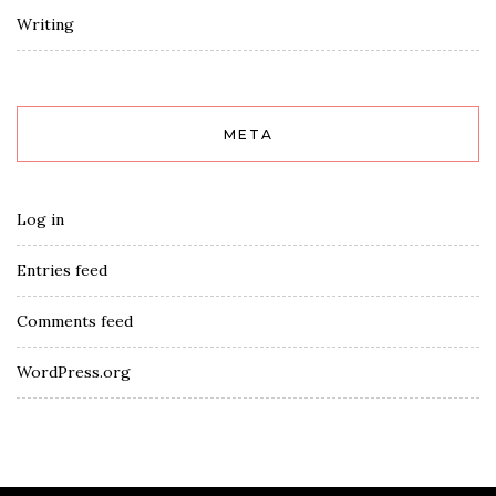
Writing
META
Log in
Entries feed
Comments feed
WordPress.org