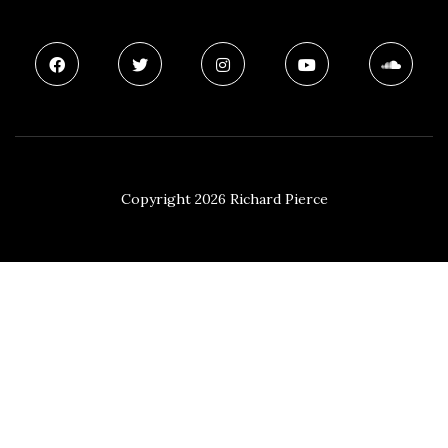
Copyright 2026 Richard Pierce