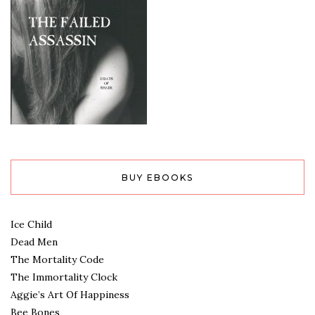
BUY EBOOKS
Ice Child
Dead Men
The Mortality Code
The Immortality Clock
Aggie’s Art Of Happiness
Bee Bones