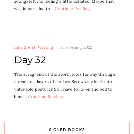
acting) left me feeling a little deflated. Maybe that
was in part due to…
Continue Reading
Life
,
Sport
,
Writing
1st February 2022
Day 32
The scrag-end of the storm bites Its way through
my various layers of clothes Screws my back into
untenable postures So I have to lie on the bed to
bend…
Continue Reading
SIGNED BOOKS