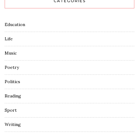
CATEGORIES
Education
Life
Music
Poetry
Politics
Reading
Sport
Writing