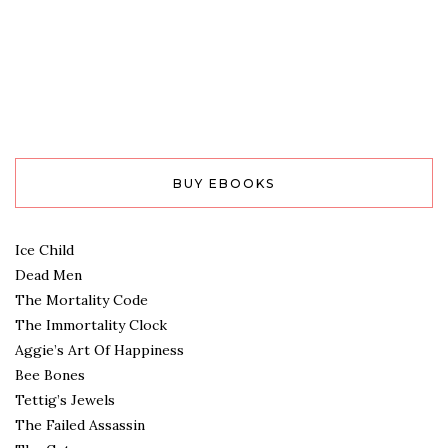
BUY EBOOKS
Ice Child
Dead Men
The Mortality Code
The Immortality Clock
Aggie’s Art Of Happiness
Bee Bones
Tettig’s Jewels
The Failed Assassin