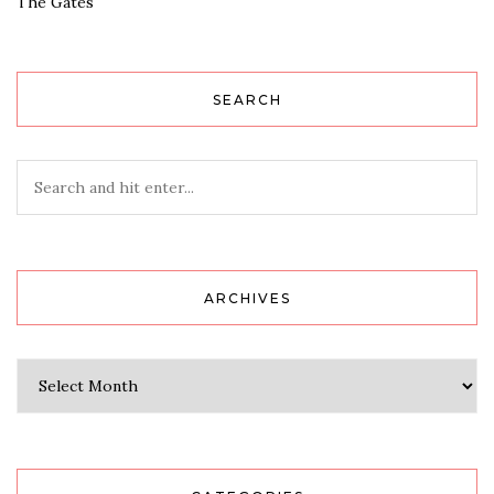
The Gates
SEARCH
ARCHIVES
Archives