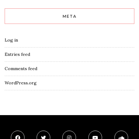
META
Log in
Entries feed
Comments feed
WordPress.org