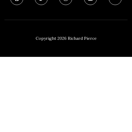
Copyright 2026 Richard Pierce