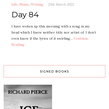
Life
,
Music
,
Writing
25th March 2022
Day 84
I have woken up this morning with a song in my
head which I know neither title nor artist of. I don’t
even know if the lyrics of it swirling…
Continue
Reading
SIGNED BOOKS