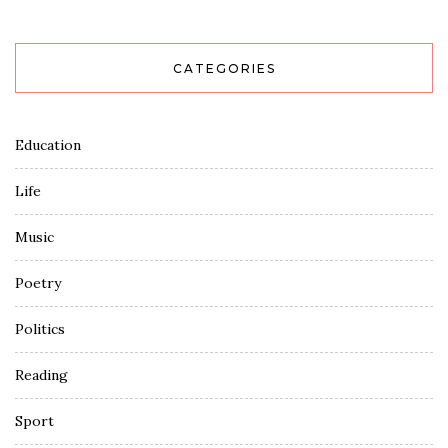
CATEGORIES
Education
Life
Music
Poetry
Politics
Reading
Sport