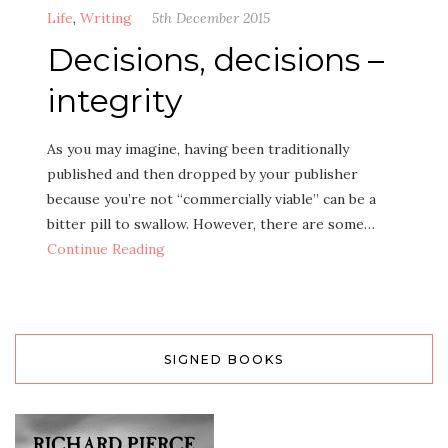
Life
,
Writing
5th December 2015
Decisions, decisions –
integrity
As you may imagine, having been traditionally
published and then dropped by your publisher
because you’re not “commercially viable” can be a
bitter pill to swallow. However, there are some…
Continue Reading
SIGNED BOOKS