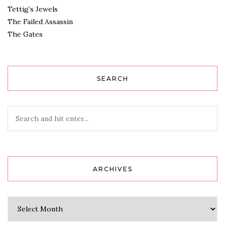
Tettig’s Jewels
The Failed Assassin
The Gates
SEARCH
ARCHIVES
Archives