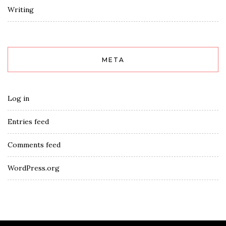
Writing
META
Log in
Entries feed
Comments feed
WordPress.org