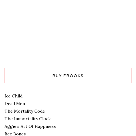
BUY EBOOKS
Ice Child
Dead Men
The Mortality Code
The Immortality Clock
Aggie’s Art Of Happiness
Bee Bones