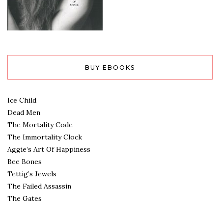
BUY EBOOKS
Ice Child
Dead Men
The Mortality Code
The Immortality Clock
Aggie’s Art Of Happiness
Bee Bones
Tettig’s Jewels
The Failed Assassin
The Gates