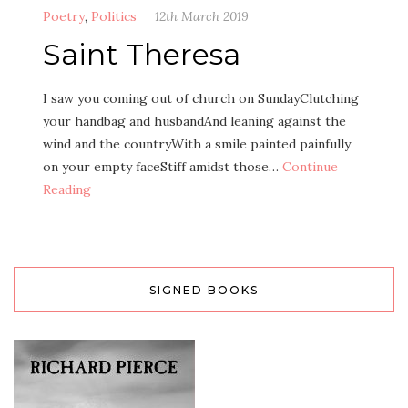
Poetry
,
Politics
12th March 2019
Saint Theresa
I saw you coming out of church on SundayClutching
your handbag and husbandAnd leaning against the
wind and the countryWith a smile painted painfully
on your empty faceStiff amidst those…
Continue
Reading
SIGNED BOOKS