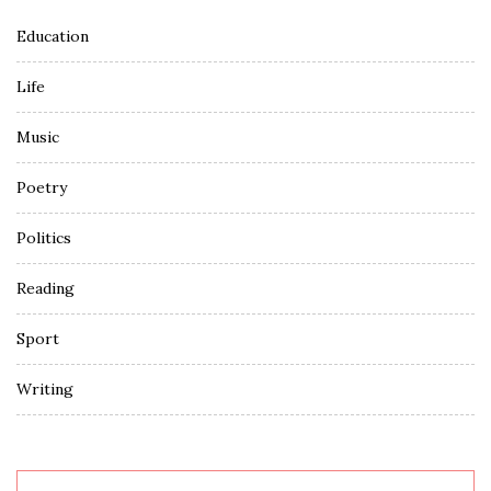
Education
Life
Music
Poetry
Politics
Reading
Sport
Writing