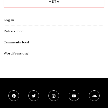
META
Log in
Entries feed
Comments feed
WordPress.org