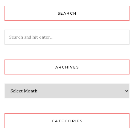
SEARCH
ARCHIVES
Archives
CATEGORIES