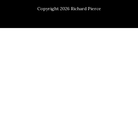
Copyright 2026 Richard Pierce