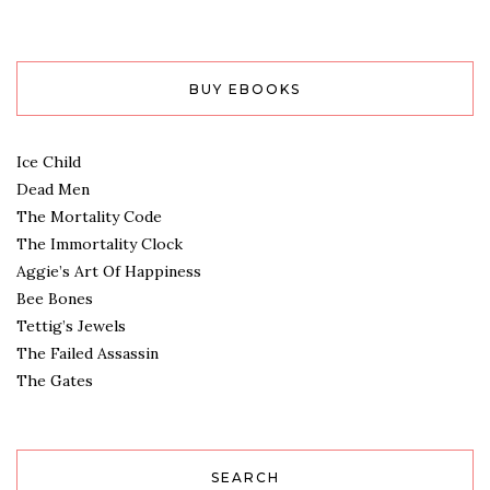
BUY EBOOKS
Ice Child
Dead Men
The Mortality Code
The Immortality Clock
Aggie’s Art Of Happiness
Bee Bones
Tettig’s Jewels
The Failed Assassin
The Gates
SEARCH