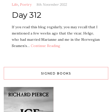
Life
,
Poetry
8th November 2022
Day 312
If you read this blog regularly, you may recall that I
mentioned a few weeks ago that the vicar, Helge,
who had married Marianne and me in the Norwegian
Seamen’s…
Continue Reading
SIGNED BOOKS