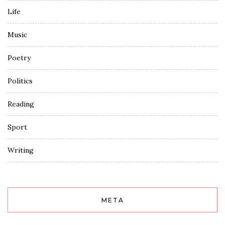
Life
Music
Poetry
Politics
Reading
Sport
Writing
META