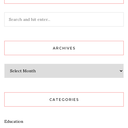
ARCHIVES
Archives
CATEGORIES
Education