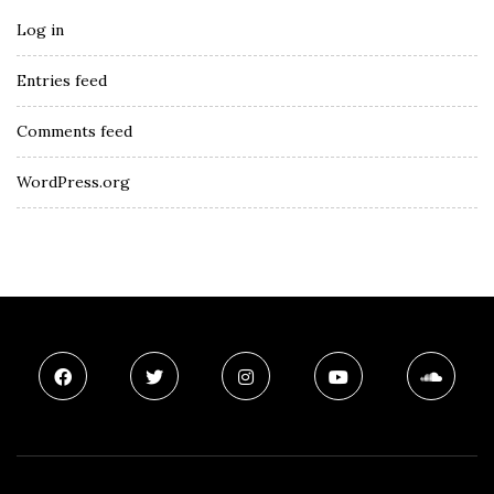
Log in
Entries feed
Comments feed
WordPress.org