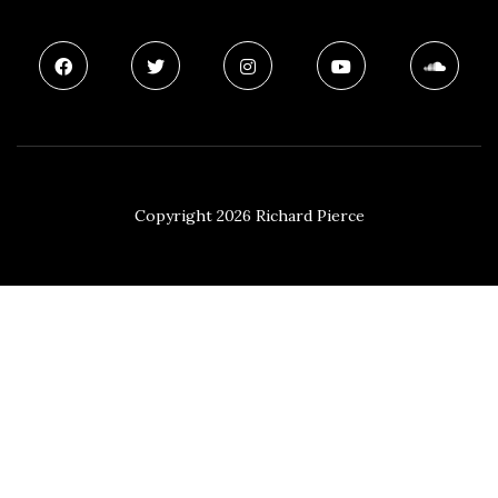
Copyright 2026 Richard Pierce