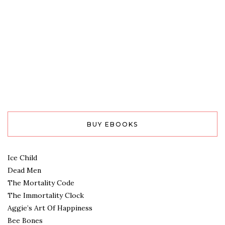
BUY EBOOKS
Ice Child
Dead Men
The Mortality Code
The Immortality Clock
Aggie’s Art Of Happiness
Bee Bones