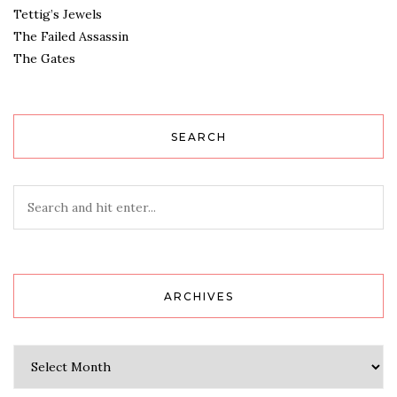
Tettig’s Jewels
The Failed Assassin
The Gates
SEARCH
ARCHIVES
Archives