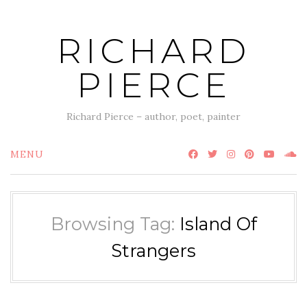
Skip
to
RICHARD
content
PIERCE
Richard Pierce – author, poet, painter
MENU
Browsing Tag:
Island Of
Strangers