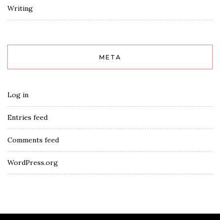
Writing
META
Log in
Entries feed
Comments feed
WordPress.org