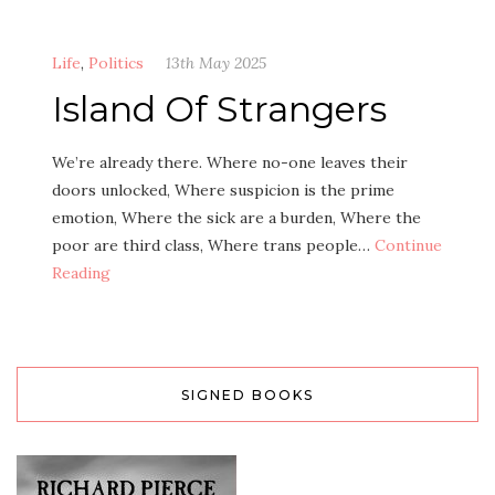
Life
,
Politics
13th May 2025
Island Of Strangers
We’re already there. Where no-one leaves their
doors unlocked, Where suspicion is the prime
emotion, Where the sick are a burden, Where the
poor are third class, Where trans people…
Continue
Reading
SIGNED BOOKS