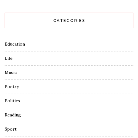
CATEGORIES
Education
Life
Music
Poetry
Politics
Reading
Sport