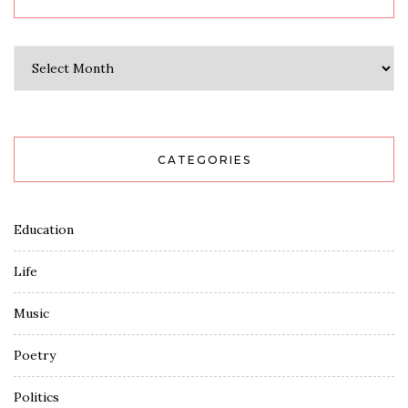
Archives
CATEGORIES
Education
Life
Music
Poetry
Politics