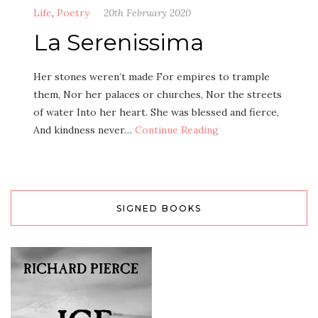
Life
,
Poetry
20th February 2020
La Serenissima
Her stones weren’t made For empires to trample
them, Nor her palaces or churches, Nor the streets
of water Into her heart. She was blessed and fierce,
And kindness never…
Continue Reading
SIGNED BOOKS