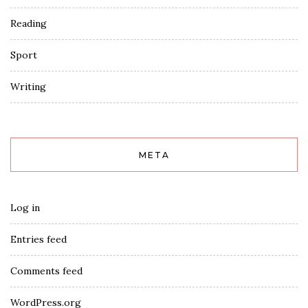
Reading
Sport
Writing
META
Log in
Entries feed
Comments feed
WordPress.org