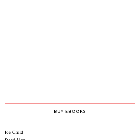
BUY EBOOKS
Ice Child