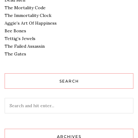
Dead Men
The Mortality Code
The Immortality Clock
Aggie’s Art Of Happiness
Bee Bones
Tettig’s Jewels
The Failed Assassin
The Gates
SEARCH
ARCHIVES