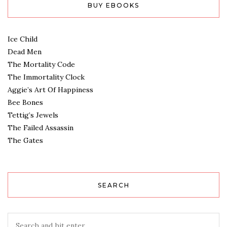
BUY EBOOKS
Ice Child
Dead Men
The Mortality Code
The Immortality Clock
Aggie’s Art Of Happiness
Bee Bones
Tettig’s Jewels
The Failed Assassin
The Gates
SEARCH