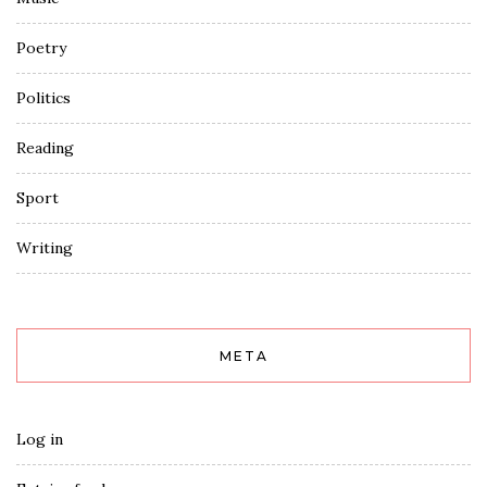
Poetry
Politics
Reading
Sport
Writing
META
Log in