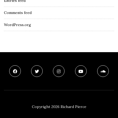
Entries feed
Comments feed
WordPress.org
Copyright 2026 Richard Pierce