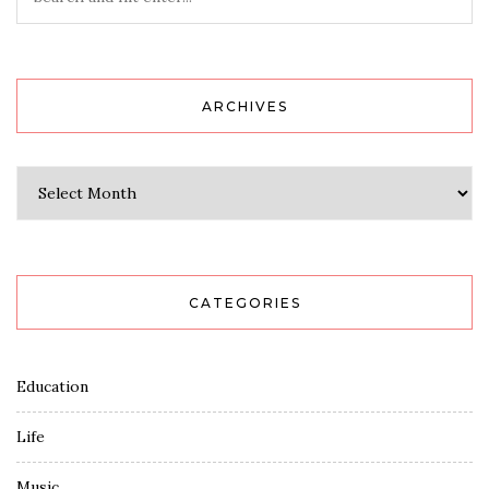
ARCHIVES
Archives
CATEGORIES
Education
Life
Music