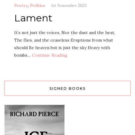
Poetry
,
Politics
1st November 2023
Lament
It’s not just the voices, Nor the dust and the heat,
The flies, and the ceaseless Eruptions from what
should Be heaven but is just the sky Heavy with
bombs…
Continue Reading
SIGNED BOOKS