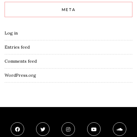
META
Log in
Entries feed
Comments feed
WordPress.org