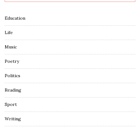
Education
Life
Music
Poetry
Politics
Reading
Sport
Writing