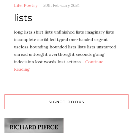
Life
,
Poetry
20th February 2024
lists
long lists shirt lists unfinished lists imaginary lists
incomplete scribbled typed one-handed urgent
useless hounding hounded lists lists lists unstarted
unread untought overthought seconds going
indecision lost words lost actions…
Continue
Reading
SIGNED BOOKS