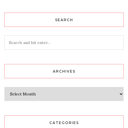
SEARCH
ARCHIVES
Archives
CATEGORIES