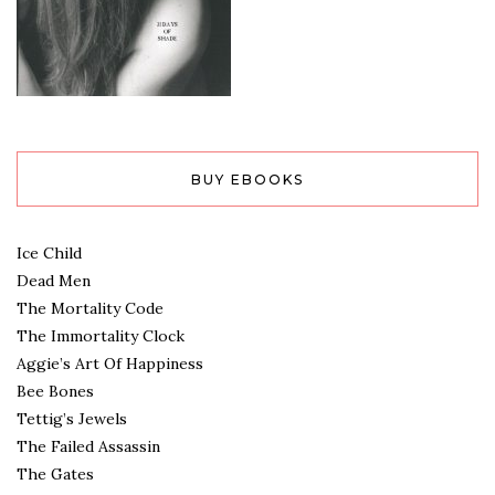
BUY EBOOKS
Ice Child
Dead Men
The Mortality Code
The Immortality Clock
Aggie’s Art Of Happiness
Bee Bones
Tettig’s Jewels
The Failed Assassin
The Gates