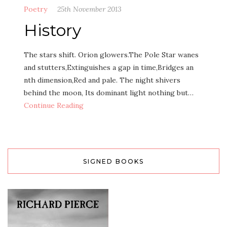
Poetry
25th November 2013
History
The stars shift. Orion glowers.The Pole Star wanes
and stutters,Extinguishes a gap in time,Bridges an
nth dimension,Red and pale. The night shivers
behind the moon, Its dominant light nothing but…
Continue Reading
SIGNED BOOKS