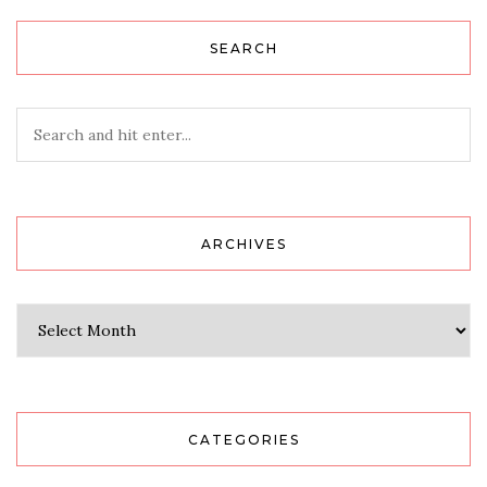
SEARCH
ARCHIVES
Archives
CATEGORIES