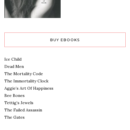
BUY EBOOKS
Ice Child
Dead Men
The Mortality Code
The Immortality Clock
Aggie’s Art Of Happiness
Bee Bones
Tettig’s Jewels
The Failed Assassin
The Gates