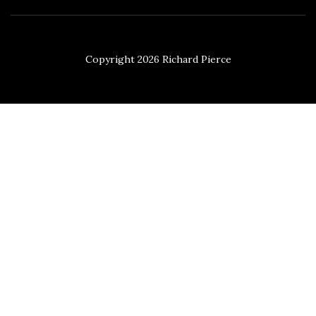
Copyright 2026 Richard Pierce