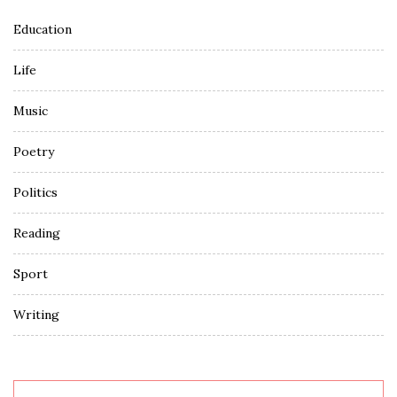
Education
Life
Music
Poetry
Politics
Reading
Sport
Writing