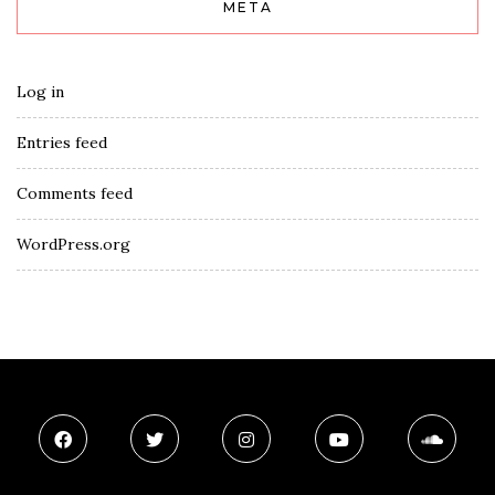
META
Log in
Entries feed
Comments feed
WordPress.org