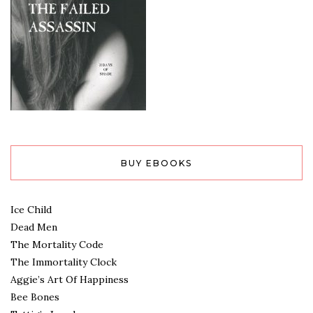
BUY EBOOKS
Ice Child
Dead Men
The Mortality Code
The Immortality Clock
Aggie’s Art Of Happiness
Bee Bones