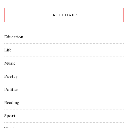
CATEGORIES
Education
Life
Music
Poetry
Politics
Reading
Sport