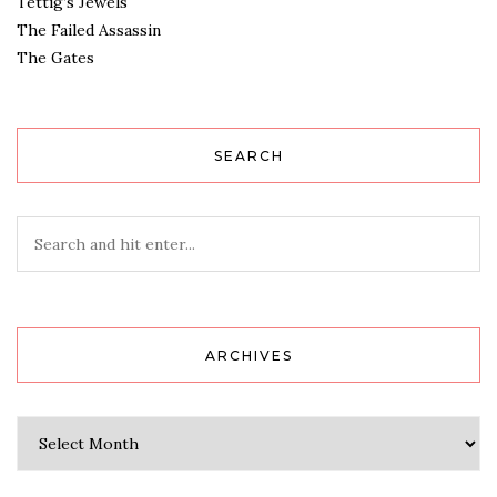
Tettig’s Jewels
The Failed Assassin
The Gates
SEARCH
ARCHIVES
Archives