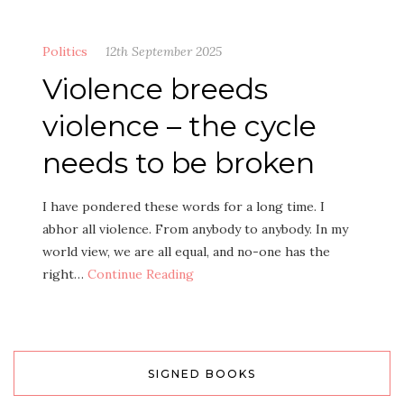
Politics
12th September 2025
Violence breeds
violence – the cycle
needs to be broken
I have pondered these words for a long time. I
abhor all violence. From anybody to anybody. In my
world view, we are all equal, and no-one has the
right…
Continue Reading
SIGNED BOOKS