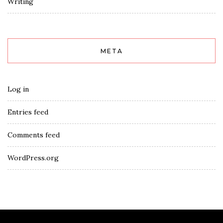
Writing
META
Log in
Entries feed
Comments feed
WordPress.org