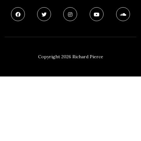
Copyright 2026 Richard Pierce