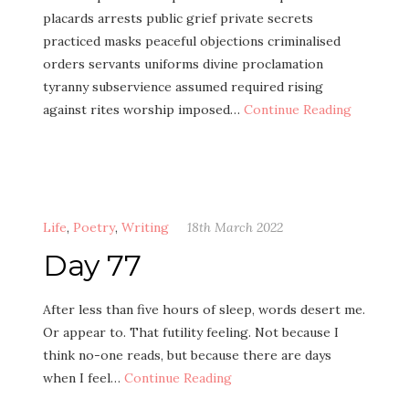
placards arrests public grief private secrets
practiced masks peaceful objections criminalised
orders servants uniforms divine proclamation
tyranny subservience assumed required rising
against rites worship imposed…
Continue Reading
Life
,
Poetry
,
Writing
18th March 2022
Day 77
After less than five hours of sleep, words desert me.
Or appear to. That futility feeling. Not because I
think no-one reads, but because there are days
when I feel…
Continue Reading