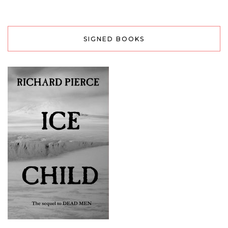
SIGNED BOOKS