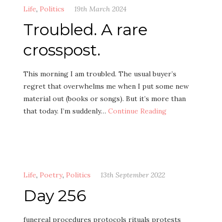
Life
,
Politics
19th March 2024
Troubled. A rare
crosspost.
This morning I am troubled. The usual buyer’s
regret that overwhelms me when I put some new
material out (books or songs). But it’s more than
that today. I’m suddenly…
Continue Reading
Life
,
Poetry
,
Politics
13th September 2022
Day 256
funereal procedures protocols rituals protests