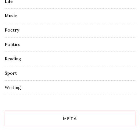
Life
Music
Poetry
Politics
Reading
Sport
Writing
META