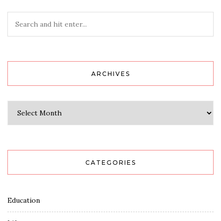
ARCHIVES
Archives
CATEGORIES
Education