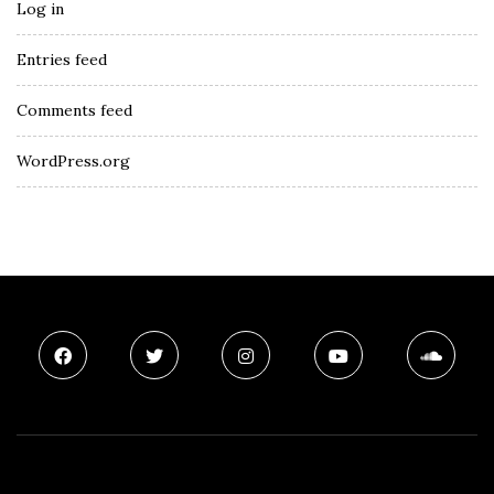
Log in
Entries feed
Comments feed
WordPress.org