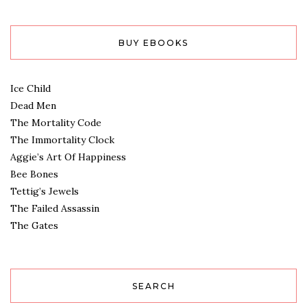
BUY EBOOKS
Ice Child
Dead Men
The Mortality Code
The Immortality Clock
Aggie’s Art Of Happiness
Bee Bones
Tettig’s Jewels
The Failed Assassin
The Gates
SEARCH