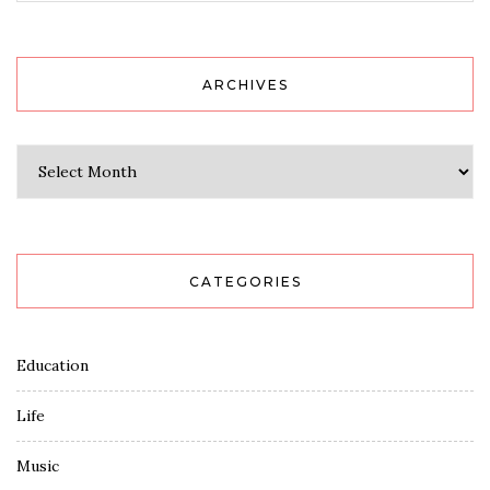
ARCHIVES
Archives
CATEGORIES
Education
Life
Music