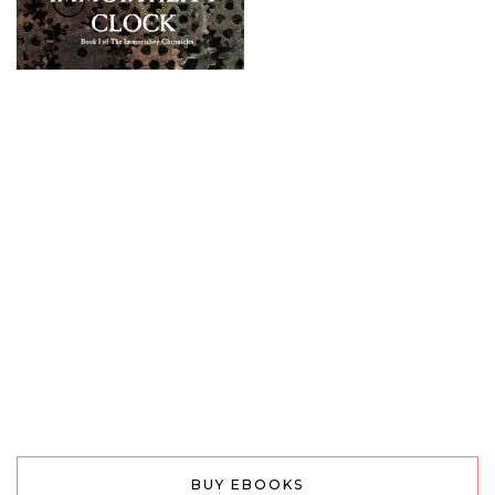
BUY EBOOKS