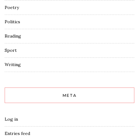
Poetry
Politics
Reading
Sport
Writing
META
Log in
Entries feed