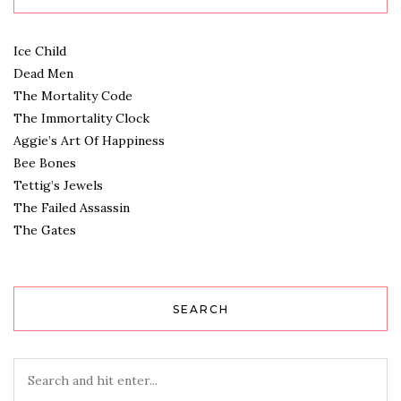
Ice Child
Dead Men
The Mortality Code
The Immortality Clock
Aggie’s Art Of Happiness
Bee Bones
Tettig’s Jewels
The Failed Assassin
The Gates
SEARCH