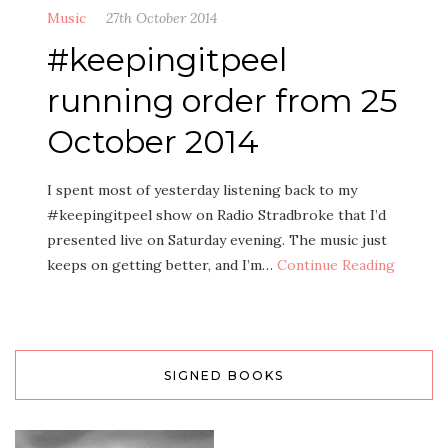
Music
27th October 2014
#keepingitpeel
running order from 25
October 2014
I spent most of yesterday listening back to my
#keepingitpeel show on Radio Stradbroke that I’d
presented live on Saturday evening. The music just
keeps on getting better, and I’m…
Continue Reading
SIGNED BOOKS