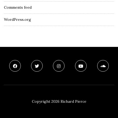
Comments feed
WordPress.org
Copyright 2026 Richard Pierce