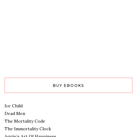
BUY EBOOKS
Ice Child
Dead Men
The Mortality Code
The Immortality Clock
Aggie’s Art Of Happiness