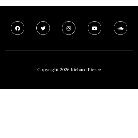
Copyright 2026 Richard Pierce