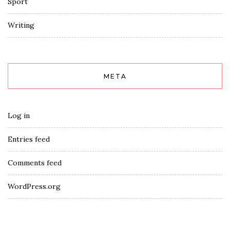
Sport
Writing
META
Log in
Entries feed
Comments feed
WordPress.org