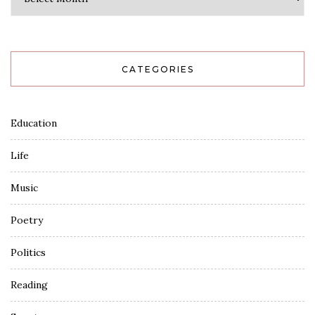
CATEGORIES
Education
Life
Music
Poetry
Politics
Reading