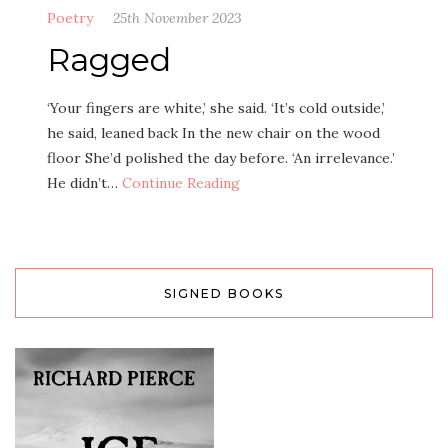
Poetry
25th November 2023
Ragged
‘Your fingers are white,’ she said. ‘It’s cold outside,’
he said, leaned back In the new chair on the wood
floor She’d polished the day before. ‘An irrelevance.’
He didn’t…
Continue Reading
SIGNED BOOKS