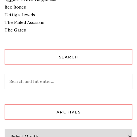
Bee Bones
Tettig’s Jewels
The Failed Assassin
The Gates
SEARCH
ARCHIVES
Archives