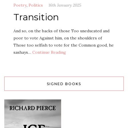
Poetry
,
Politics
16th January 2025
Transition
And so, on the backs of those Too uneducated and
poor to vote Against him, on the shoulders of
Those too selfish to vote for the Common good, he
sashays…
Continue Reading
SIGNED BOOKS