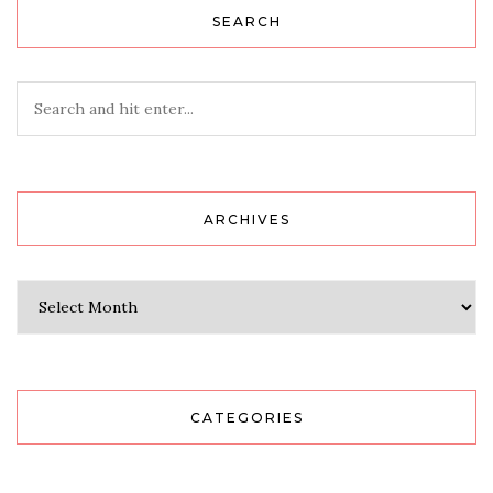
SEARCH
ARCHIVES
Archives
CATEGORIES