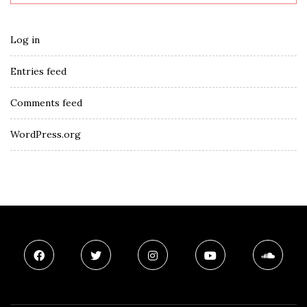
Log in
Entries feed
Comments feed
WordPress.org