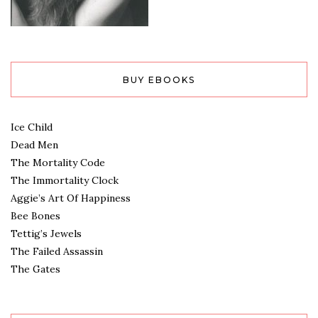
BUY EBOOKS
Ice Child
Dead Men
The Mortality Code
The Immortality Clock
Aggie’s Art Of Happiness
Bee Bones
Tettig’s Jewels
The Failed Assassin
The Gates