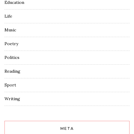
Education
Life
Music
Poetry
Politics
Reading
Sport
Writing
META