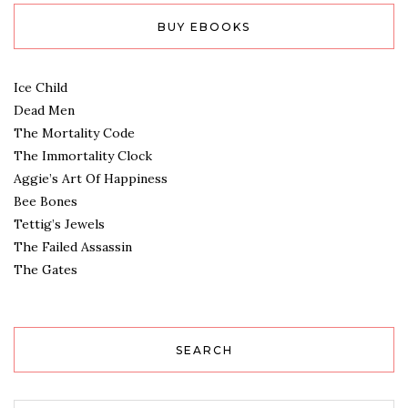
BUY EBOOKS
Ice Child
Dead Men
The Mortality Code
The Immortality Clock
Aggie’s Art Of Happiness
Bee Bones
Tettig’s Jewels
The Failed Assassin
The Gates
SEARCH