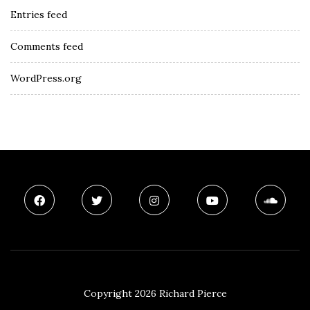
Entries feed
Comments feed
WordPress.org
Copyright 2026 Richard Pierce