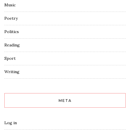
Music
Poetry
Politics
Reading
Sport
Writing
META
Log in