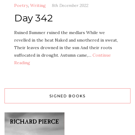
Poetry
,
Writing
8th December 2022
Day 342
Ruined Summer ruined the medlars While we
revelled in the heat Naked and smothered in sweat,
Their leaves drowned in the sun And their roots
suffocated in drought. Autumn came,…
Continue
Reading
SIGNED BOOKS