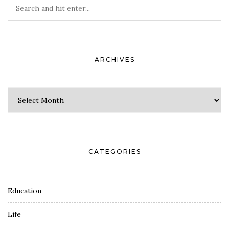
ARCHIVES
Archives
CATEGORIES
Education
Life