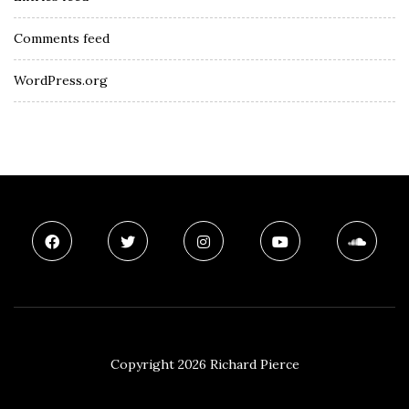
Comments feed
WordPress.org
Copyright 2026 Richard Pierce