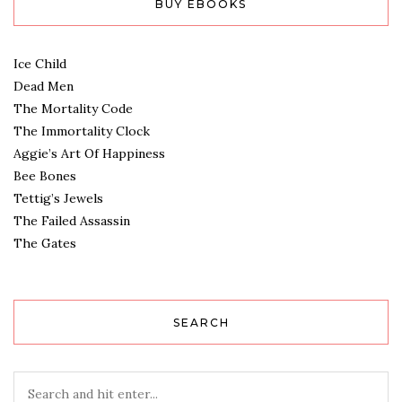
BUY EBOOKS
Ice Child
Dead Men
The Mortality Code
The Immortality Clock
Aggie’s Art Of Happiness
Bee Bones
Tettig’s Jewels
The Failed Assassin
The Gates
SEARCH