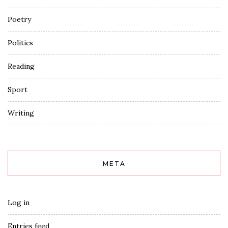
Poetry
Politics
Reading
Sport
Writing
META
Log in
Entries feed