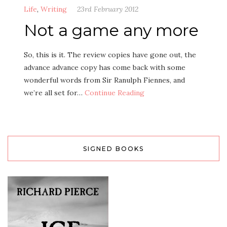
Life
,
Writing
23rd February 2012
Not a game any more
So, this is it. The review copies have gone out, the
advance advance copy has come back with some
wonderful words from Sir Ranulph Fiennes, and
we’re all set for…
Continue Reading
SIGNED BOOKS