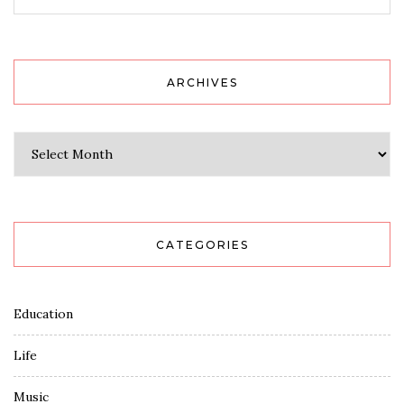
ARCHIVES
Archives
CATEGORIES
Education
Life
Music