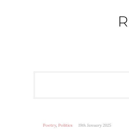
Skip
to
R
content
Poetry
,
Politics
19th January 2025