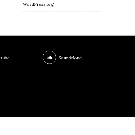
WordPress.org
tube
Soundcloud