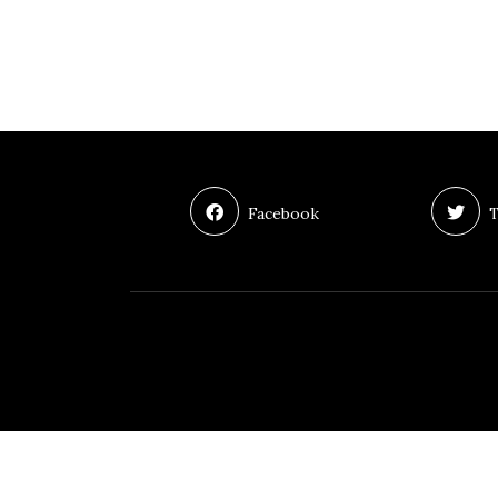
Facebook
T