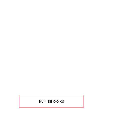
BUY EBOOKS