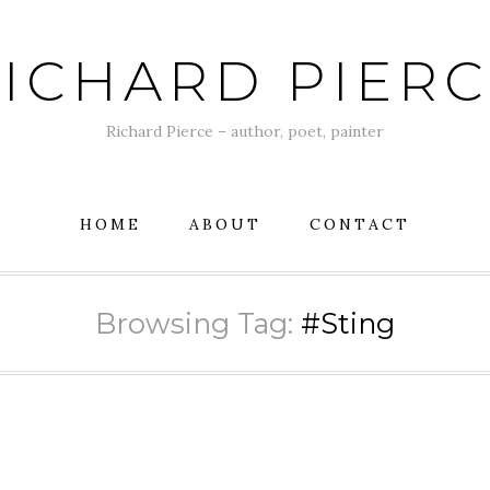
ICHARD PIER
Richard Pierce – author, poet, painter
HOME
ABOUT
CONTACT
Browsing Tag:
#Sting