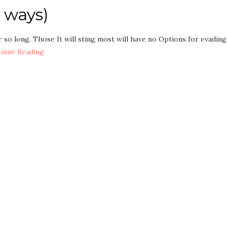
 ways)
 so long. Those It will sting most will have no Options for evading
inue Reading