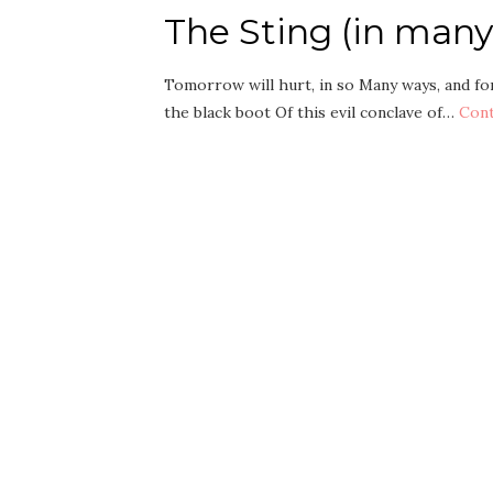
The Sting (in many
Tomorrow will hurt, in so Many ways, and for
the black boot Of this evil conclave of…
Cont