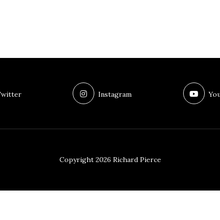
witter
Instagram
You
Copyright 2026 Richard Pierce