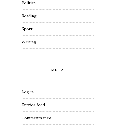
Politics
Reading
Sport
Writing
META
Log in
Entries feed
Comments feed