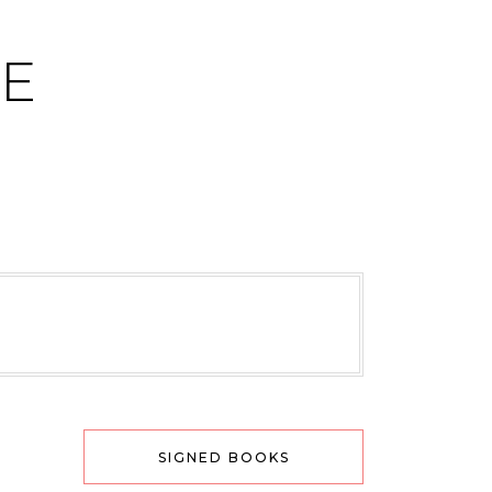
CE
SIGNED BOOKS