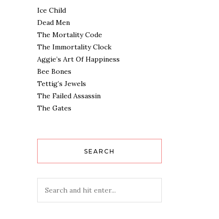
Ice Child
Dead Men
The Mortality Code
The Immortality Clock
Aggie’s Art Of Happiness
Bee Bones
Tettig’s Jewels
The Failed Assassin
The Gates
SEARCH