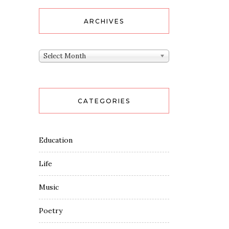
ARCHIVES
Archives
Select Month
CATEGORIES
Education
Life
Music
Poetry