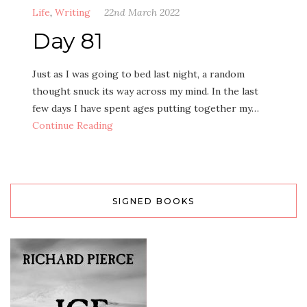
Life
,
Writing
22nd March 2022
Day 81
Just as I was going to bed last night, a random
thought snuck its way across my mind. In the last
few days I have spent ages putting together my…
Continue Reading
SIGNED BOOKS