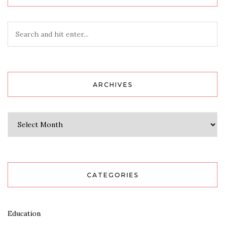
ARCHIVES
Archives
CATEGORIES
Education