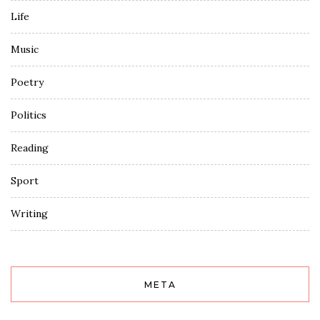
Life
Music
Poetry
Politics
Reading
Sport
Writing
META