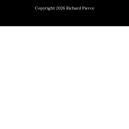
Copyright 2026 Richard Pierce