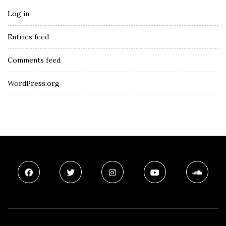
Log in
Entries feed
Comments feed
WordPress.org