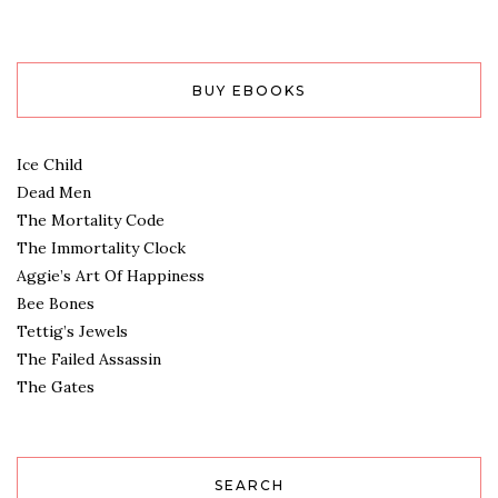
BUY EBOOKS
Ice Child
Dead Men
The Mortality Code
The Immortality Clock
Aggie’s Art Of Happiness
Bee Bones
Tettig’s Jewels
The Failed Assassin
The Gates
SEARCH