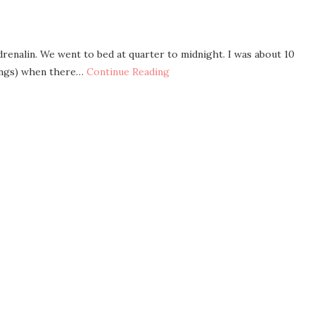
drenalin. We went to bed at quarter to midnight. I was about 10
hings) when there…
Continue Reading