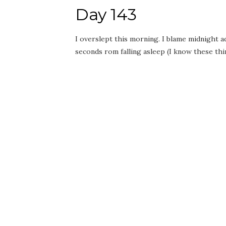
Day 143
I overslept this morning. I blame midnight a
seconds rom falling asleep (I know these t