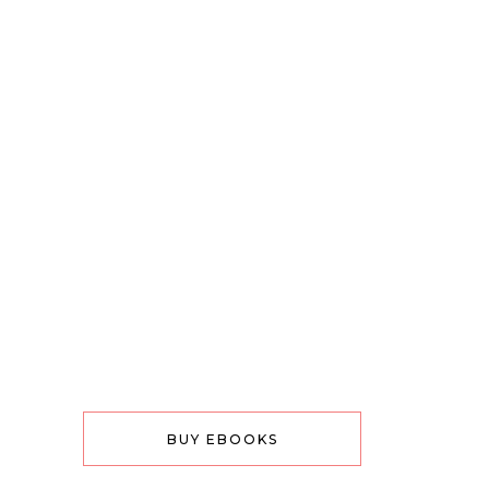
BUY EBOOKS