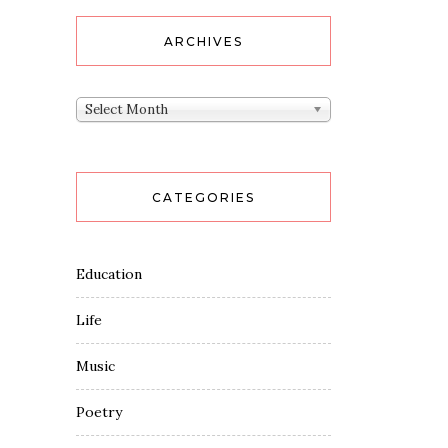
ARCHIVES
Archives
Select Month
CATEGORIES
Education
Life
Music
Poetry