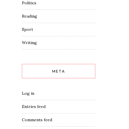
Politics
Reading
Sport
Writing
META
Log in
Entries feed
Comments feed