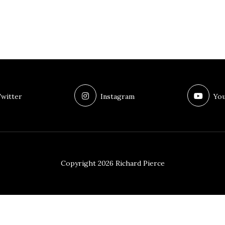
witter
Instagram
You
Copyright 2026 Richard Pierce