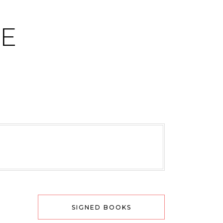
CE
SIGNED BOOKS