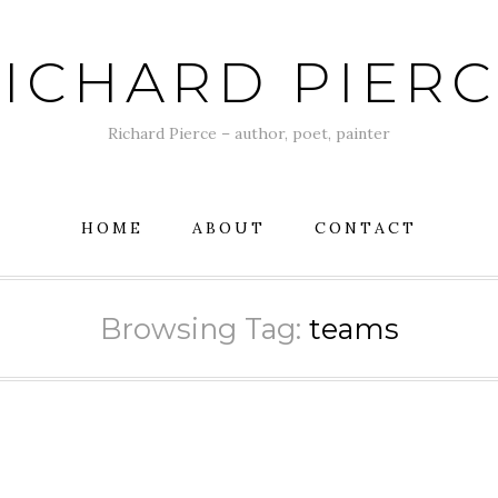
ICHARD PIER
Richard Pierce – author, poet, painter
HOME
ABOUT
CONTACT
Browsing Tag:
teams