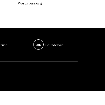
WordPress.org
tube
Soundcloud