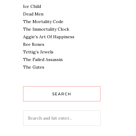
Ice Child
Dead Men
The Mortality Code
The Immortality Clock
Aggie’s Art Of Happiness
Bee Bones
Tettig’s Jewels
The Failed Assassin
The Gates
SEARCH