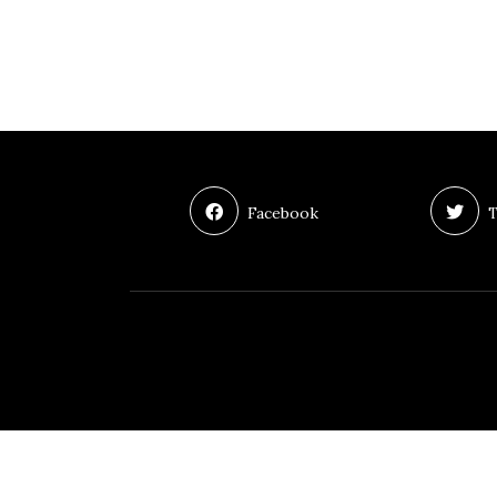
Facebook
T