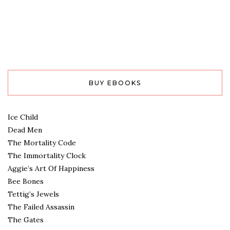
BUY EBOOKS
Ice Child
Dead Men
The Mortality Code
The Immortality Clock
Aggie’s Art Of Happiness
Bee Bones
Tettig’s Jewels
The Failed Assassin
The Gates