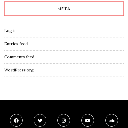
META
Log in
Entries feed
Comments feed
WordPress.org