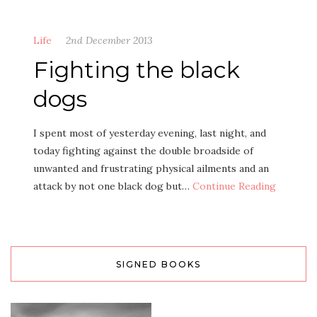
Life
2nd December 2013
Fighting the black
dogs
I spent most of yesterday evening, last night, and
today fighting against the double broadside of
unwanted and frustrating physical ailments and an
attack by not one black dog but…
Continue Reading
SIGNED BOOKS