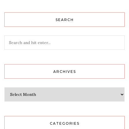
SEARCH
ARCHIVES
Archives
CATEGORIES