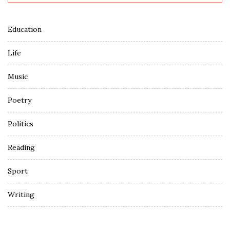
Education
Life
Music
Poetry
Politics
Reading
Sport
Writing