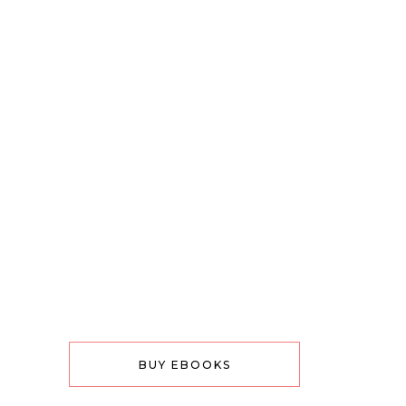
BUY EBOOKS