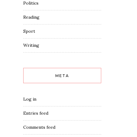
Politics
Reading
Sport
Writing
META
Log in
Entries feed
Comments feed