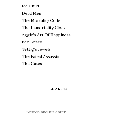
Ice Child
Dead Men
The Mortality Code
The Immortality Clock
Aggie’s Art Of Happiness
Bee Bones
Tettig’s Jewels
The Failed Assassin
The Gates
SEARCH