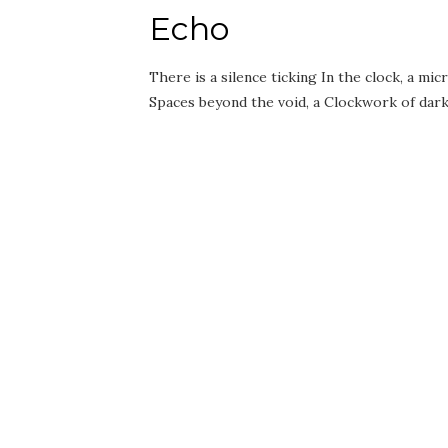
Echo
There is a silence ticking In the clock, a 
Spaces beyond the void, a Clockwork of da