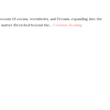
microcosm Of oceans, wormholes, and Dreams, expanding into the
rk matter Stretched beyond the…
Continue Reading