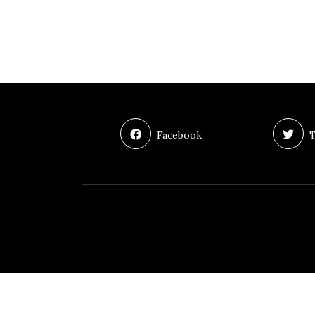
Facebook
T