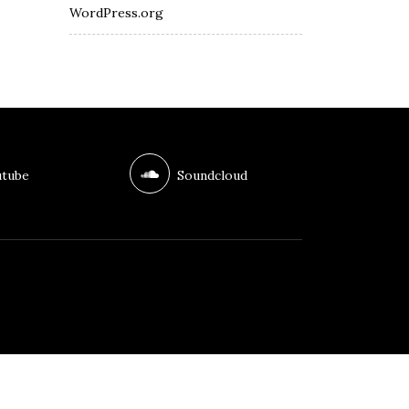
WordPress.org
tube
Soundcloud