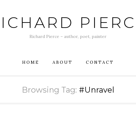
ICHARD PIER
Richard Pierce – author, poet, painter
HOME
ABOUT
CONTACT
Browsing Tag:
#Unravel