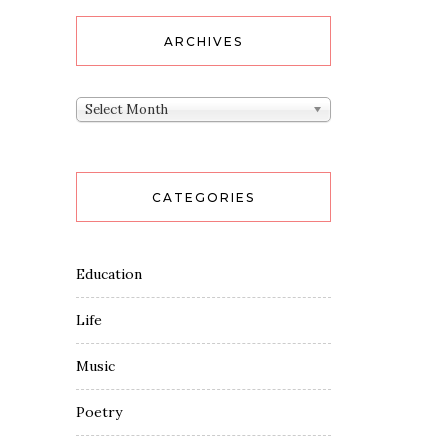
ARCHIVES
Archives
Select Month
CATEGORIES
Education
Life
Music
Poetry