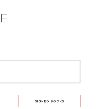
CE
SIGNED BOOKS