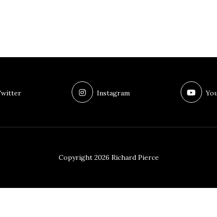
witter
Instagram
You
Copyright 2026 Richard Pierce