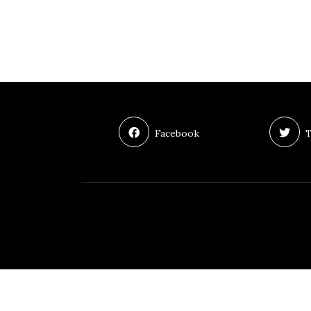
Facebook
T