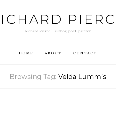
ICHARD PIER
Richard Pierce – author, poet, painter
HOME
ABOUT
CONTACT
Browsing Tag:
Velda Lummis