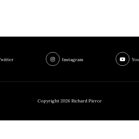
witter
Instagram
You
Copyright 2026 Richard Pierce