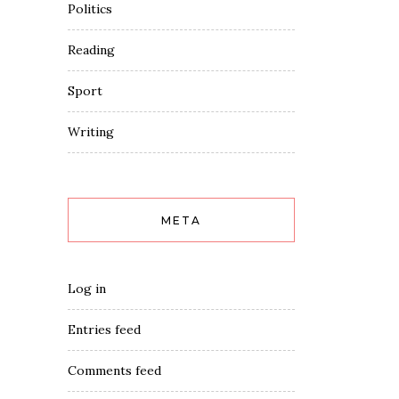
Politics
Reading
Sport
Writing
META
Log in
Entries feed
Comments feed