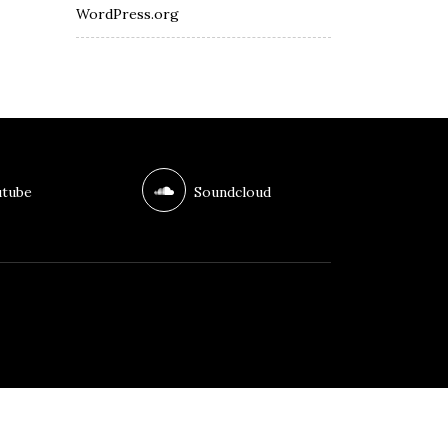
WordPress.org
tube
Soundcloud