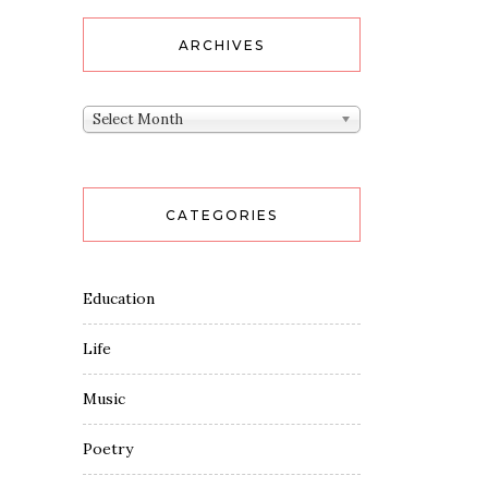
ARCHIVES
Archives
Select Month
CATEGORIES
Education
Life
Music
Poetry