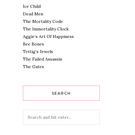
Ice Child
Dead Men
The Mortality Code
The Immortality Clock
Aggie’s Art Of Happiness
Bee Bones
Tettig’s Jewels
The Failed Assassin
The Gates
SEARCH