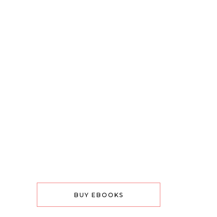
BUY EBOOKS