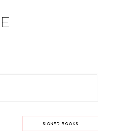
CE
SIGNED BOOKS