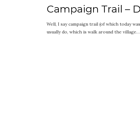
Campaign Trail – D
Well, I say campaign trail (of which today was
usually do, which is walk around the village