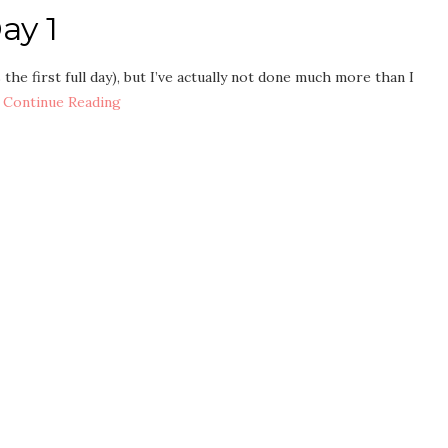
ay 1
 the first full day), but I’ve actually not done much more than I
…
Continue Reading