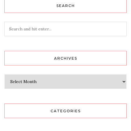
SEARCH
ARCHIVES
Archives
CATEGORIES