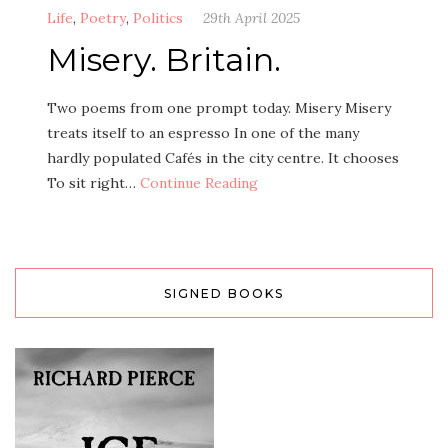
Life
,
Poetry
,
Politics
29th April 2025
Misery. Britain.
Two poems from one prompt today. Misery Misery
treats itself to an espresso In one of the many
hardly populated Cafés in the city centre. It chooses
To sit right…
Continue Reading
SIGNED BOOKS