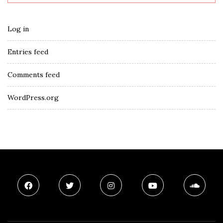
Log in
Entries feed
Comments feed
WordPress.org