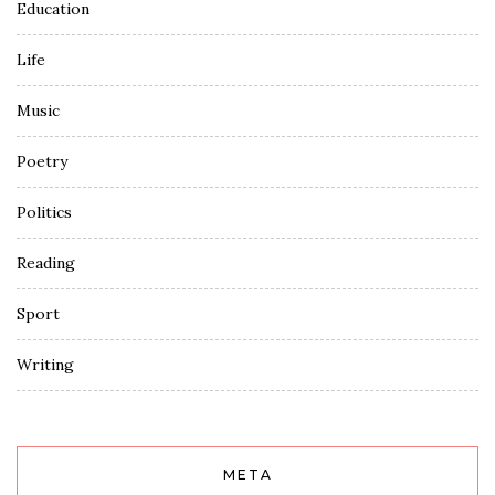
Education
Life
Music
Poetry
Politics
Reading
Sport
Writing
META