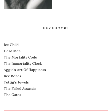
BUY EBOOKS
Ice Child
Dead Men
The Mortality Code
The Immortality Clock
Aggie’s Art Of Happiness
Bee Bones
Tettig’s Jewels
The Failed Assassin
The Gates