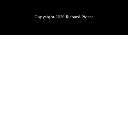
Copyright 2026 Richard Pierce