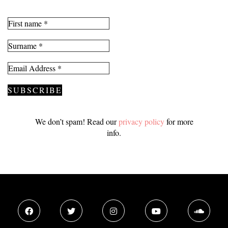
We don’t spam! Read our
privacy policy
for more
info.