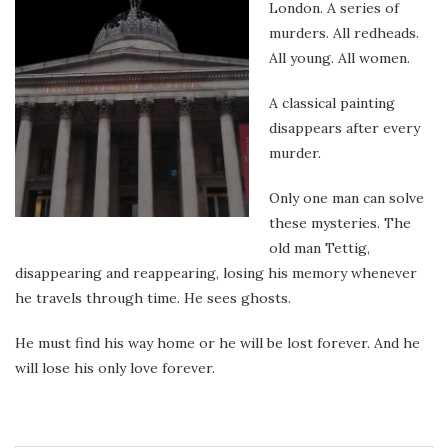
London. A series of
murders. All redheads.
All young. All women.
A classical painting
disappears after every
murder.
Only one man can solve
these mysteries. The
old man Tettig,
disappearing and reappearing, losing his memory whenever
he travels through time. He sees ghosts.
He must find his way home or he will be lost forever. And he
will lose his only love forever.