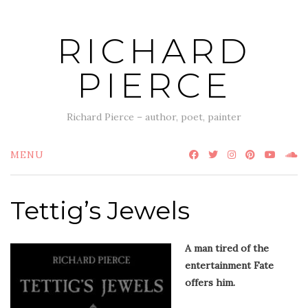
Skip
to
RICHARD
content
PIERCE
Richard Pierce – author, poet, painter
MENU
Tettig’s Jewels
A man tired of the
entertainment Fate
offers him.