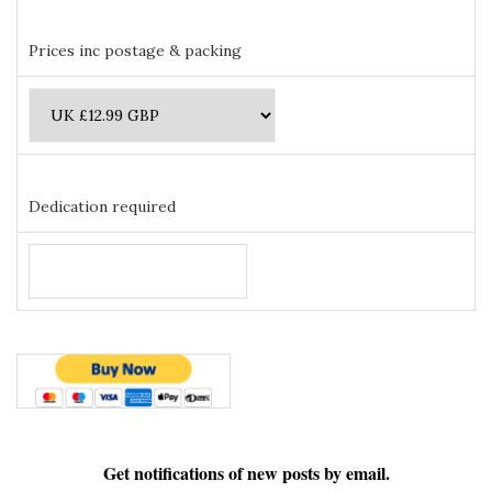
Prices inc postage & packing
Dedication required
Get notifications of new posts by email.