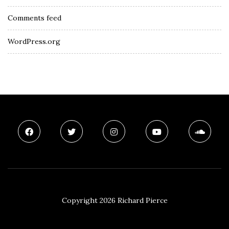
Comments feed
WordPress.org
Copyright 2026 Richard Pierce