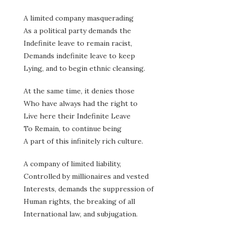
A limited company masquerading
As a political party demands the
Indefinite leave to remain racist,
Demands indefinite leave to keep
Lying, and to begin ethnic cleansing.
At the same time, it denies those
Who have always had the right to
Live here their Indefinite Leave
To Remain, to continue being
A part of this infinitely rich culture.
A company of limited liability,
Controlled by millionaires and vested
Interests, demands the suppression of
Human rights, the breaking of all
International law, and subjugation.