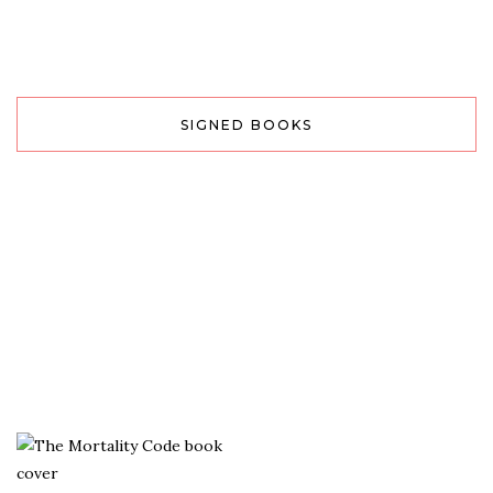
SIGNED BOOKS