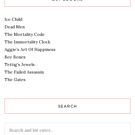
Ice Child
Dead Men
The Mortality Code
The Immortality Clock
Aggie’s Art Of Happiness
Bee Bones
Tettig’s Jewels
The Failed Assassin
The Gates
SEARCH