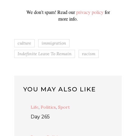
We don’t spam! Read our
privacy policy
for
more info.
culture
immigration
Indefinite Leave To Remain
racism
YOU MAY ALSO LIKE
Life
,
Politics
,
Sport
Day 265