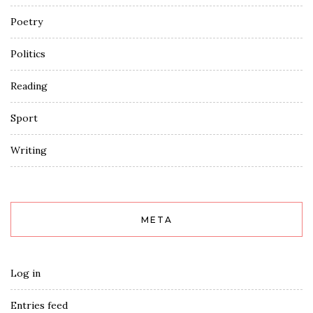
Poetry
Politics
Reading
Sport
Writing
META
Log in
Entries feed