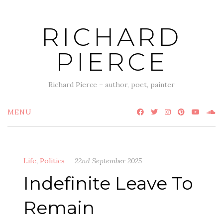
Skip
to
RICHARD
content
PIERCE
Richard Pierce – author, poet, painter
MENU
Life
,
Politics
22nd September 2025
Indefinite Leave To
Remain