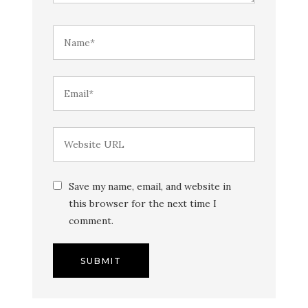
Save my name, email, and website in
this browser for the next time I
comment.