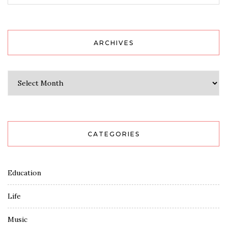
ARCHIVES
Archives
CATEGORIES
Education
Life
Music