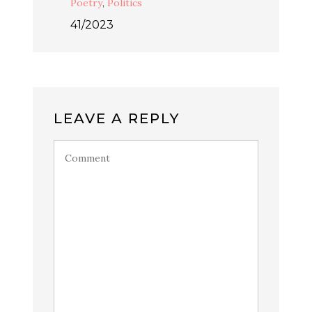
Poetry
,
Politics
41/2023
LEAVE A REPLY