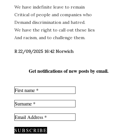
We have indefinite leave to remain
Critical of people and companies who
Demand discrimination and hatred.
We have the right to call out these lies
And racism, and to challenge them.
R 22/09/2025 16:42 Norwich
Get notifications of new posts by email.