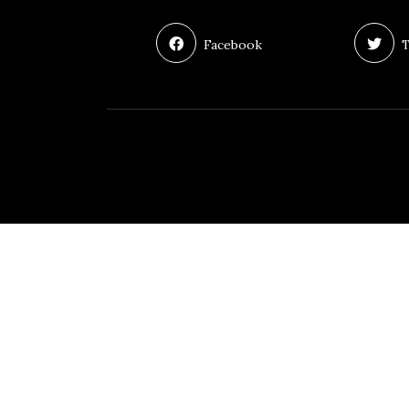
Facebook
T