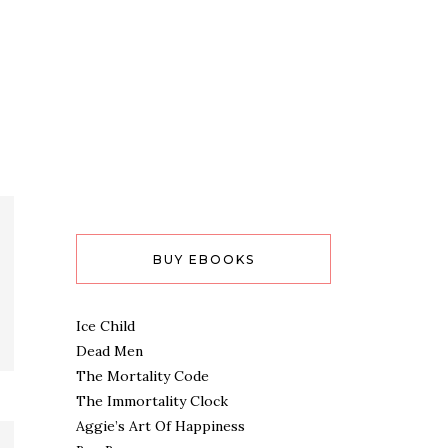
BUY EBOOKS
Ice Child
Dead Men
The Mortality Code
The Immortality Clock
Aggie’s Art Of Happiness