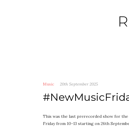
Skip
to
R
content
Music
20th September 2025
#NewMusicFriday
This was the last prerecorded show for the 
Friday from 10-13 starting on 26th Septembe