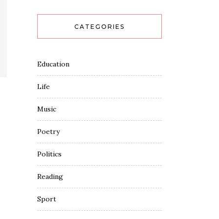
CATEGORIES
Education
Life
Music
Poetry
Politics
Reading
Sport