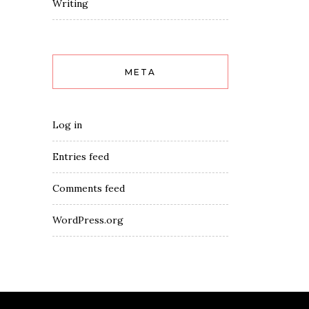
Writing
META
Log in
Entries feed
Comments feed
WordPress.org