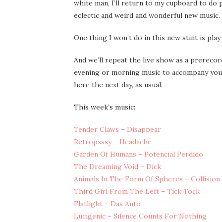
white man, I’ll return to my cupboard to do 
eclectic and weird and wonderful new music.
One thing I won’t do in this new stint is pla
And we’ll repeat the live show as a prerecor
evening or morning music to accompany you 
here the next day, as usual.
This week’s music:
Tender Claws – Disappear
Retropxssy – Headache
Garden Of Humans – Potencial Perdido
The Dreaming Void – Dick
Animals In The Form Of Spheres – Collision
Third Girl From The Left – Tick Tock
Flatlight – Das Auto
Lucigenic – Silence Counts For Nothing