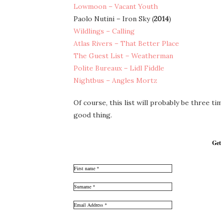
Lowmoon – Vacant Youth
Paolo Nutini – Iron Sky (
2014
)
Wildlings – Calling
Atlas Rivers – That Better Place
The Guest List – Weatherman
Polite Bureaux – Lidl Fiddle
Nightbus – Angles Mortz
Of course, this list will probably be three 
good thing.
Get