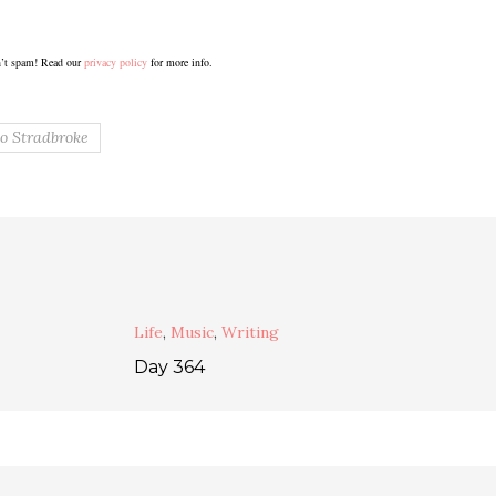
’t spam! Read our
privacy policy
for more info.
o Stradbroke
Life
,
Music
,
Writing
Day 364