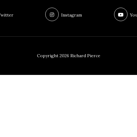
witter
Instagram
You
Copyright 2026 Richard Pierce