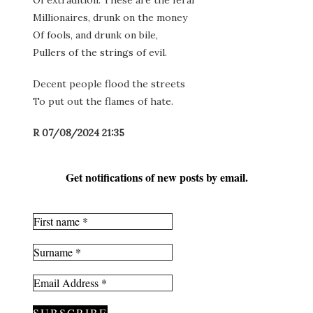
Of extradition. These are the feral
Millionaires, drunk on the money
Of fools, and drunk on bile,
Pullers of the strings of evil.
Decent people flood the streets
To put out the flames of hate.
R 07/08/2024 21:35
Get notifications of new posts by email.