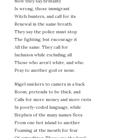
Now they say brutality
Is wrong, those immigrant
Witch hunters, and call for its
Renewal in the same breath.
They say the police must stop
The fighting, but encourage it
All the same. They call for
Inclusion while excluding all
Those who aren’t white, and who
Pray to another god or none.
Nigel snickers to camera in a back
Room, pretends to be thick, and
Calls for more money and more riots
In poorly-coded language, while
Stephen of the many names flees
From one hot island to another
Foaming at the mouth for fear