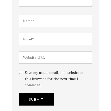
Save my name, email, and website in
this browser for the next time I
comment.