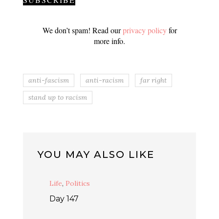
We don’t spam! Read our
privacy policy
for
more info.
anti-fascism
anti-racism
far right
stand up to racism
YOU MAY ALSO LIKE
Life
,
Politics
Day 147