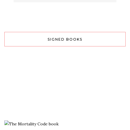
SIGNED BOOKS