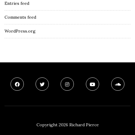
Entries feed
Comments feed
WordPress.org
Copyright 2026 Richard Pierce