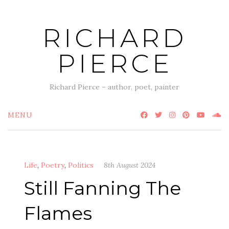
Skip
to
RICHARD
content
PIERCE
Richard Pierce – author, poet, painter
MENU
Life
,
Poetry
,
Politics
8th August 2024
Still Fanning The
Flames