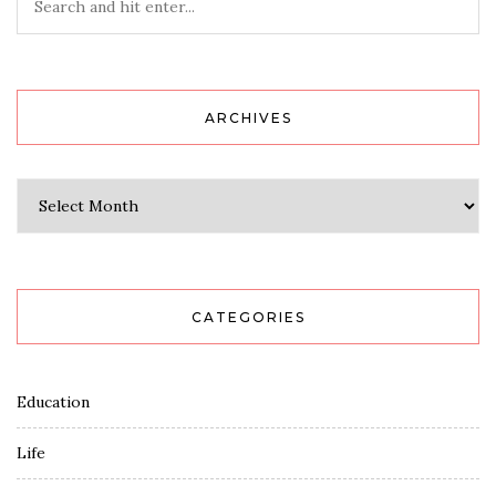
ARCHIVES
Archives
CATEGORIES
Education
Life