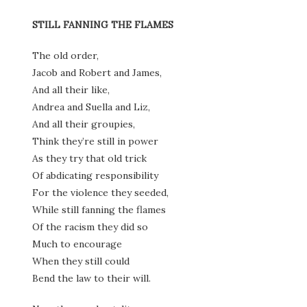
STILL FANNING THE FLAMES
The old order,
Jacob and Robert and James,
And all their like,
Andrea and Suella and Liz,
And all their groupies,
Think they’re still in power
As they try that old trick
Of abdicating responsibility
For the violence they seeded,
While still fanning the flames
Of the racism they did so
Much to encourage
When they still could
Bend the law to their will.