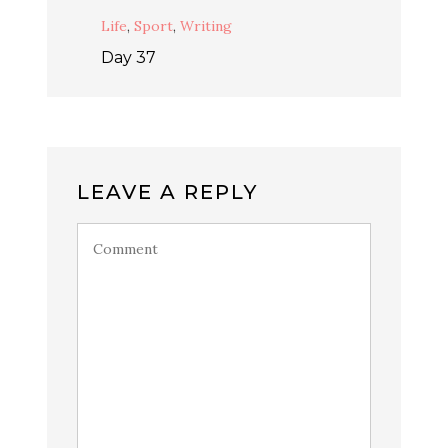
Life
,
Sport
,
Writing
Day 37
LEAVE A REPLY