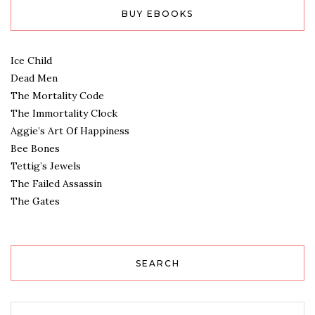
BUY EBOOKS
Ice Child
Dead Men
The Mortality Code
The Immortality Clock
Aggie’s Art Of Happiness
Bee Bones
Tettig’s Jewels
The Failed Assassin
The Gates
SEARCH