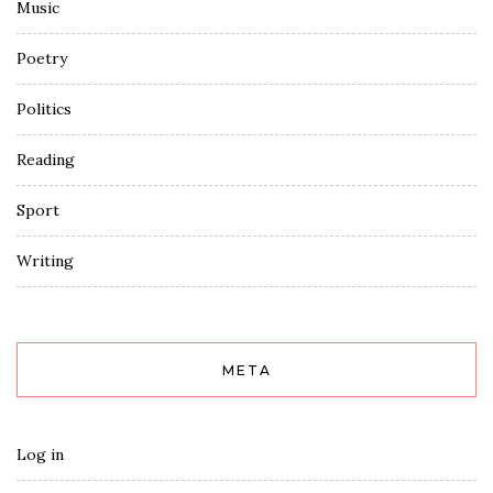
Music
Poetry
Politics
Reading
Sport
Writing
META
Log in