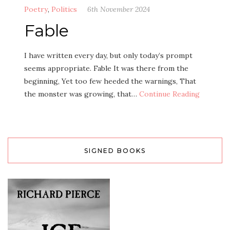
Poetry
,
Politics
6th November 2024
Fable
I have written every day, but only today’s prompt
seems appropriate. Fable It was there from the
beginning, Yet too few heeded the warnings, That
the monster was growing, that…
Continue Reading
SIGNED BOOKS