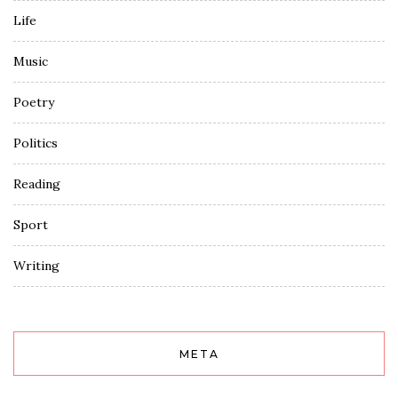
Life
Music
Poetry
Politics
Reading
Sport
Writing
META