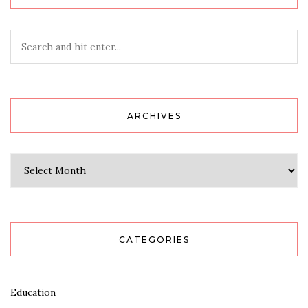
ARCHIVES
Archives
CATEGORIES
Education