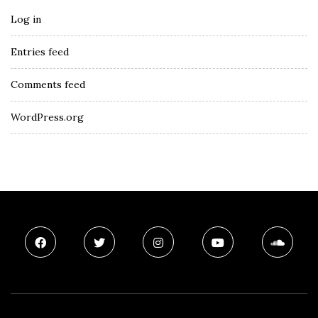
Log in
Entries feed
Comments feed
WordPress.org