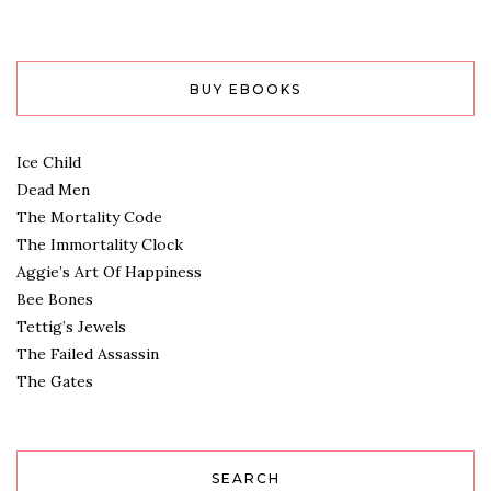
BUY EBOOKS
Ice Child
Dead Men
The Mortality Code
The Immortality Clock
Aggie’s Art Of Happiness
Bee Bones
Tettig’s Jewels
The Failed Assassin
The Gates
SEARCH