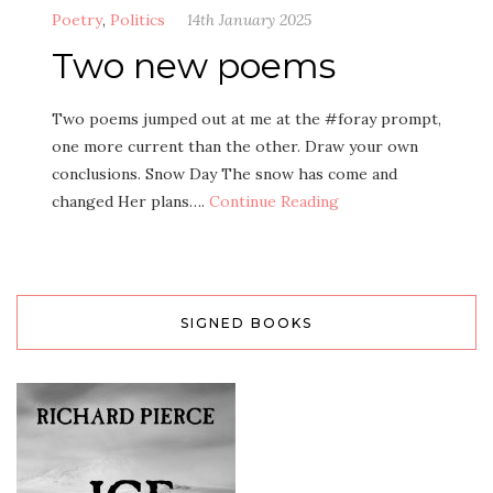
Poetry
,
Politics
14th January 2025
Two new poems
Two poems jumped out at me at the #foray prompt,
one more current than the other. Draw your own
conclusions. Snow Day The snow has come and
changed Her plans….
Continue Reading
SIGNED BOOKS