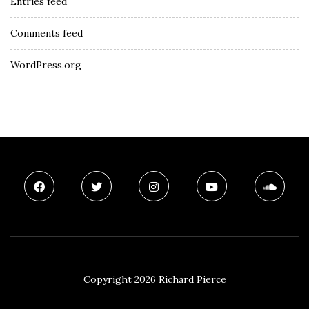
Entries feed
Comments feed
WordPress.org
Copyright 2026 Richard Pierce