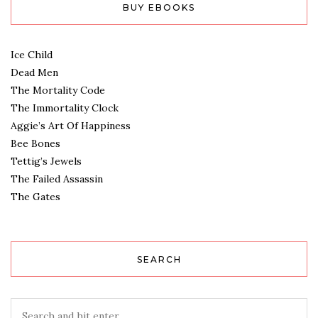
BUY EBOOKS
Ice Child
Dead Men
The Mortality Code
The Immortality Clock
Aggie’s Art Of Happiness
Bee Bones
Tettig’s Jewels
The Failed Assassin
The Gates
SEARCH