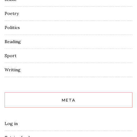
Poetry
Politics
Reading
Sport
Writing
META
Log in