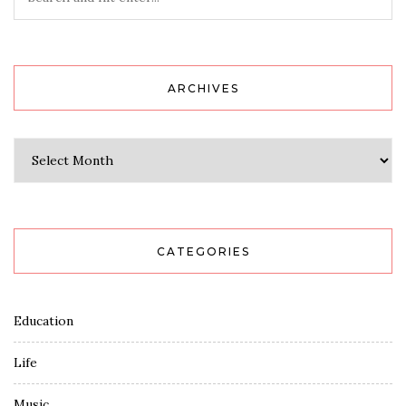
ARCHIVES
Archives
CATEGORIES
Education
Life
Music