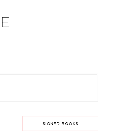
CE
SIGNED BOOKS