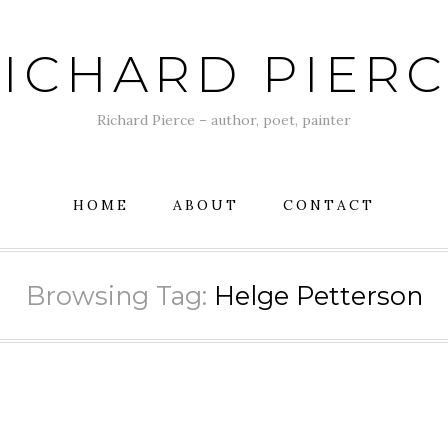
ICHARD PIER
Richard Pierce – author, poet, painter
HOME
ABOUT
CONTACT
Browsing Tag:
Helge Petterson