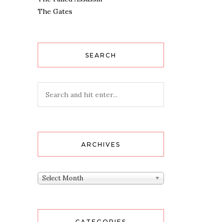
The Gates
SEARCH
ARCHIVES
Archives
Select Month
CATEGORIES