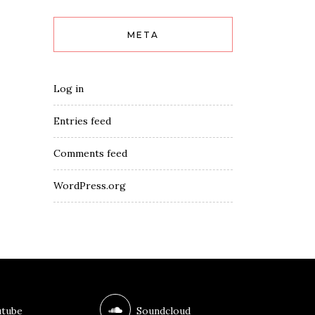
META
Log in
Entries feed
Comments feed
WordPress.org
tube
Soundcloud