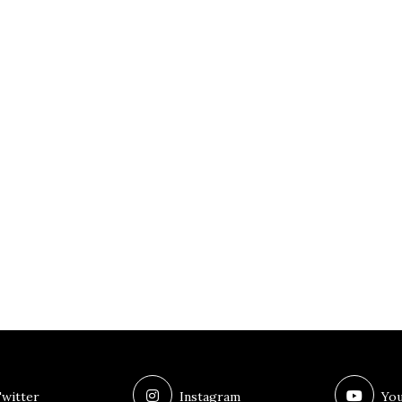
witter
Instagram
You