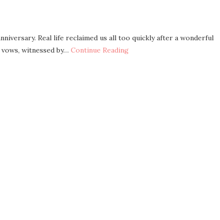
niversary. Real life reclaimed us all too quickly after a wonderful
r vows, witnessed by…
Continue Reading