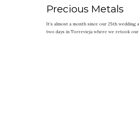
Precious Metals
It’s almost a month since our 25th wedding an
two days in Torrevieja where we retook ou