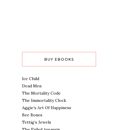
BUY EBOOKS
Ice Child
Dead Men
The Mortality Code
The Immortality Clock
Aggie’s Art Of Happiness
Bee Bones
Tettig’s Jewels
The Failed Assassin