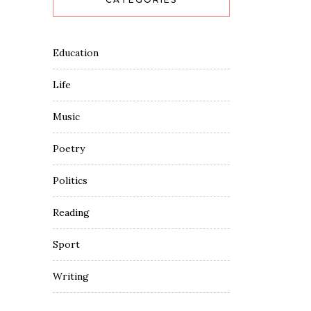
Education
Life
Music
Poetry
Politics
Reading
Sport
Writing