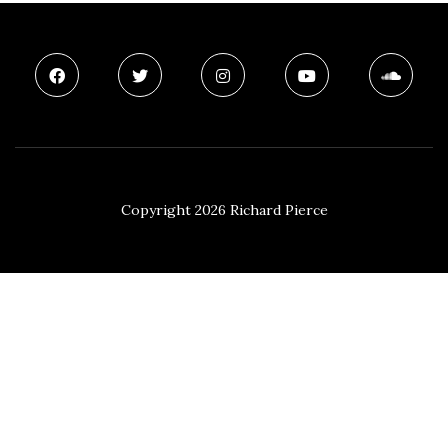
Copyright 2026 Richard Pierce