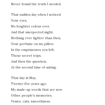
Never found the truth I needed.
That sudden day when I noticed
Your eyes,
No brighter colour ever,
And that unexpected night,
Nothing ever lighter than then,
Your perfume on my pillow
In the emptinesses you left,
Those secret trips,
And then the question,
At the second time of asking.
That day in May,
Twenty-five years ago,
My made-up words that are now
Other people’s memories,
Venice, cats, smoothness,