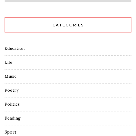
CATEGORIES
Education
Life
Music
Poetry
Politics
Reading
Sport