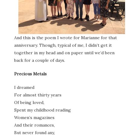
And this is the poem I wrote for Marianne for that
anniversary. Though, typical of me, I didn’t get it
together in my head and on paper until we’d been
back for a couple of days.
Precious Metals
I dreamed
For almost thirty years
Of being loved,
Spent my childhood reading
Women’s magazines
And their romances,
But never found any,