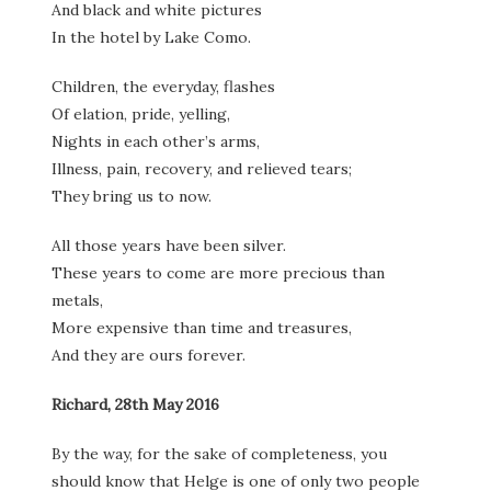
And black and white pictures
In the hotel by Lake Como.
Children, the everyday, flashes
Of elation, pride, yelling,
Nights in each other’s arms,
Illness, pain, recovery, and relieved tears;
They bring us to now.
All those years have been silver.
These years to come are more precious than
metals,
More expensive than time and treasures,
And they are ours forever.
Richard, 28th May 2016
By the way, for the sake of completeness, you
should know that Helge is one of only two people