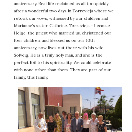
anniversary. Real life reclaimed us all too quickly
after a wonderful two days in Torrevieja where we
retook our vows, witnessed by our children and
Marianne’s sister, Cathrine. Torrevieja – because
Helge, the priest who married us, christened our
four children, and blessed us on our 10th
anniversary, now lives out there with his wife,
Solveig. He is a truly holy man, and she is the
perfect foil to his spirituality. We could celebrate
with none other than them. They are part of our
family, this family.