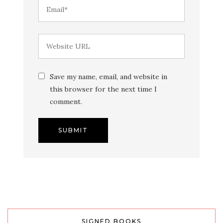
Save my name, email, and website in
this browser for the next time I
comment.
SIGNED BOOKS