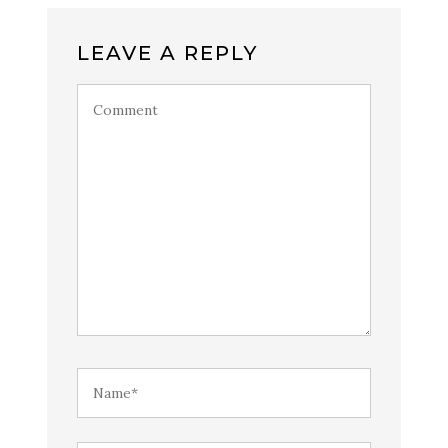
LEAVE A REPLY