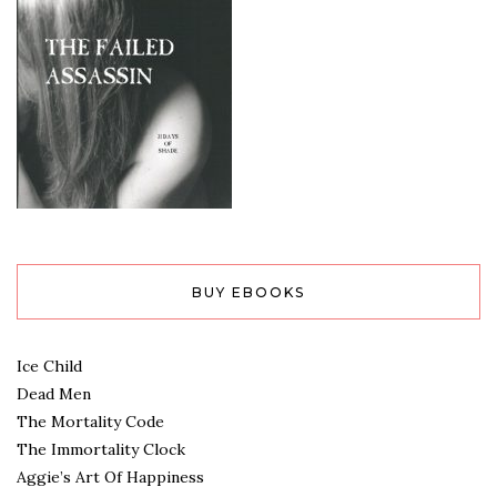
BUY EBOOKS
Ice Child
Dead Men
The Mortality Code
The Immortality Clock
Aggie’s Art Of Happiness