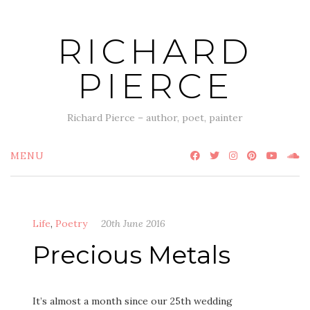
Skip
to
RICHARD
content
PIERCE
Richard Pierce – author, poet, painter
MENU
Life
,
Poetry
20th June 2016
Precious Metals
It’s almost a month since our 25th wedding