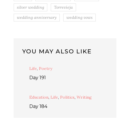
silver wedding
Torrevieja
wedding anniversary
wedding vows
YOU MAY ALSO LIKE
Life
,
Poetry
Day 191
Education
,
Life
,
Politics
,
Writing
Day 184