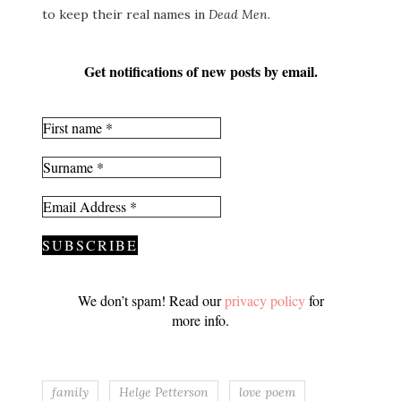
to keep their real names in
Dead Men
.
Get notifications of new posts by email.
We don’t spam! Read our
privacy policy
for
more info.
family
Helge Petterson
love poem