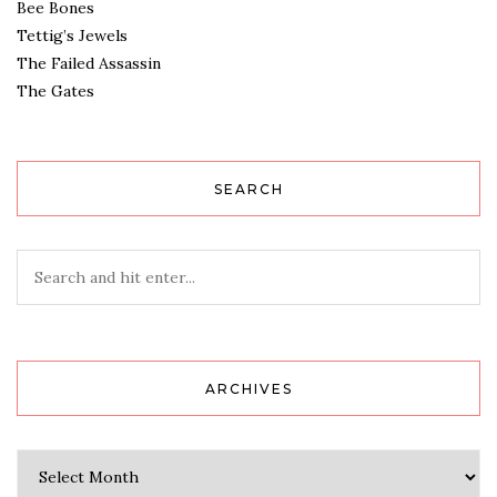
Bee Bones
Tettig’s Jewels
The Failed Assassin
The Gates
SEARCH
ARCHIVES
Archives