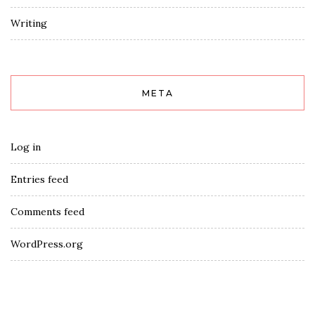
Writing
META
Log in
Entries feed
Comments feed
WordPress.org