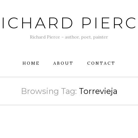
ICHARD PIER
Richard Pierce – author, poet, painter
HOME
ABOUT
CONTACT
Browsing Tag:
Torrevieja