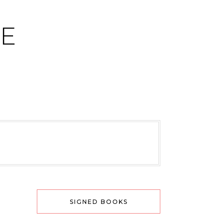
CE
SIGNED BOOKS