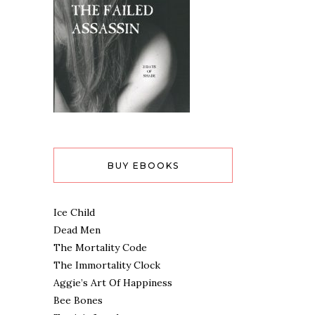
BUY EBOOKS
Ice Child
Dead Men
The Mortality Code
The Immortality Clock
Aggie’s Art Of Happiness
Bee Bones