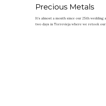
Precious Metals
It’s almost a month since our 25th wedding an
two days in Torrevieja where we retook ou