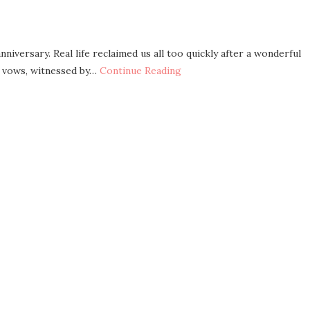
niversary. Real life reclaimed us all too quickly after a wonderful
r vows, witnessed by…
Continue Reading