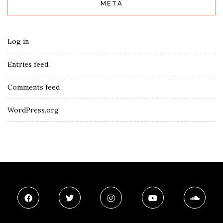
META
Log in
Entries feed
Comments feed
WordPress.org