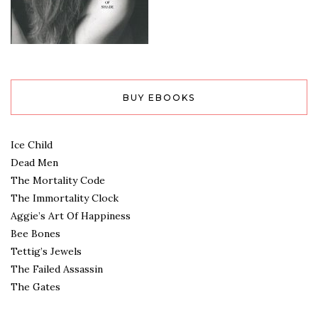
BUY EBOOKS
Ice Child
Dead Men
The Mortality Code
The Immortality Clock
Aggie’s Art Of Happiness
Bee Bones
Tettig’s Jewels
The Failed Assassin
The Gates