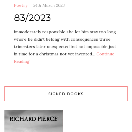
Poetry
24th March 2023
83/2023
immoderately responsible she let him stay too long
where he didn’t belong with consequences three
trimesters later unexpected but not impossible just
in time for a christmas not yet invented…
Continue
Reading
SIGNED BOOKS