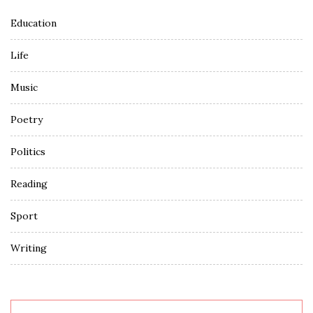
Education
Life
Music
Poetry
Politics
Reading
Sport
Writing