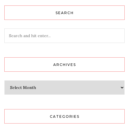
SEARCH
ARCHIVES
Archives
CATEGORIES