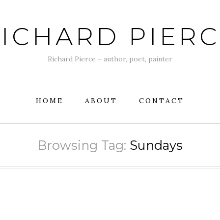
ICHARD PIER
Richard Pierce – author, poet, painter
HOME
ABOUT
CONTACT
Browsing Tag:
Sundays