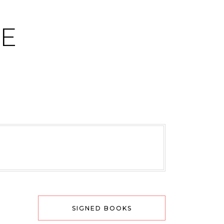
CE
SIGNED BOOKS