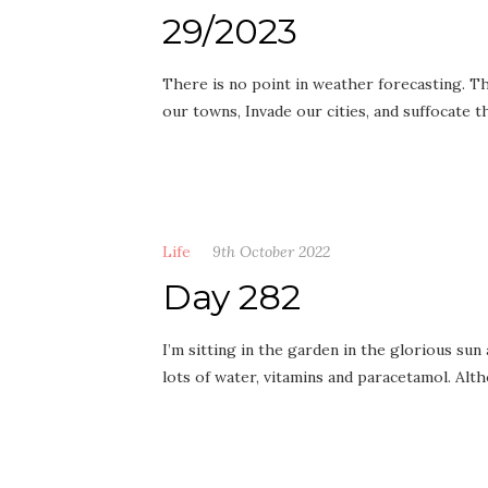
29/2023
There is no point in weather forecasting. The
our towns, Invade our cities, and suffocate
Life
9th October 2022
Day 282
I’m sitting in the garden in the glorious sun 
lots of water, vitamins and paracetamol. Alt