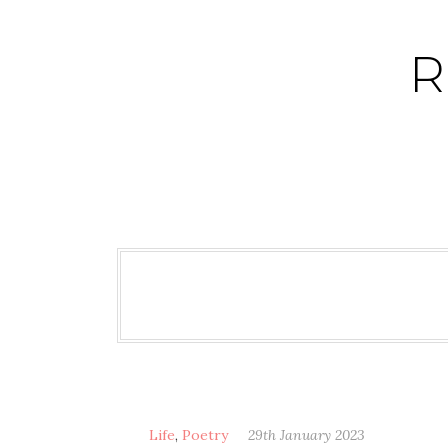
Skip
to
R
content
Life
,
Poetry
29th January 2023