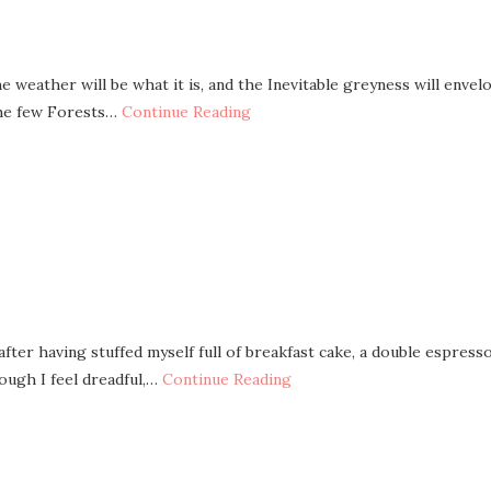
 weather will be what it is, and the Inevitable greyness will envel
 the few Forests…
Continue Reading
after having stuffed myself full of breakfast cake, a double espresso
hough I feel dreadful,…
Continue Reading