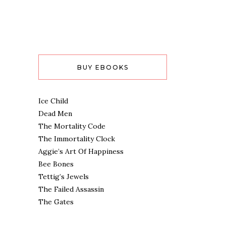
BUY EBOOKS
Ice Child
Dead Men
The Mortality Code
The Immortality Clock
Aggie’s Art Of Happiness
Bee Bones
Tettig’s Jewels
The Failed Assassin
The Gates