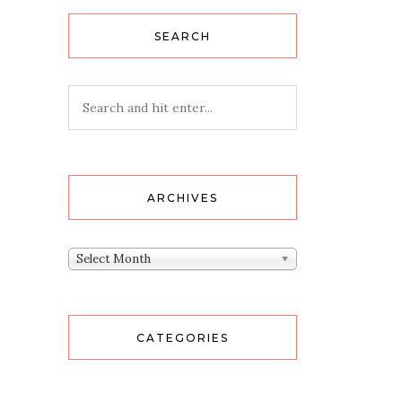
SEARCH
ARCHIVES
Archives
Select Month
CATEGORIES