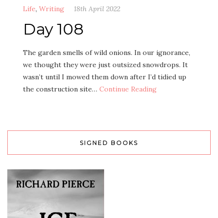
Life
,
Writing
18th April 2022
Day 108
The garden smells of wild onions. In our ignorance,
we thought they were just outsized snowdrops. It
wasn’t until I mowed them down after I’d tidied up
the construction site…
Continue Reading
SIGNED BOOKS