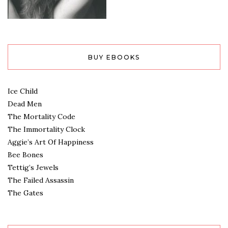
BUY EBOOKS
Ice Child
Dead Men
The Mortality Code
The Immortality Clock
Aggie’s Art Of Happiness
Bee Bones
Tettig’s Jewels
The Failed Assassin
The Gates