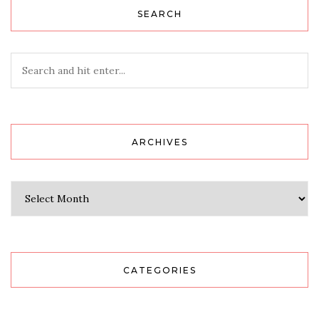
SEARCH
ARCHIVES
Archives
CATEGORIES