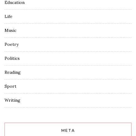
Education
Life
Music
Poetry
Politics
Reading
Sport
Writing
META