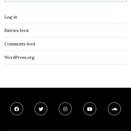
Log in
Entries feed
Comments feed
WordPress.org