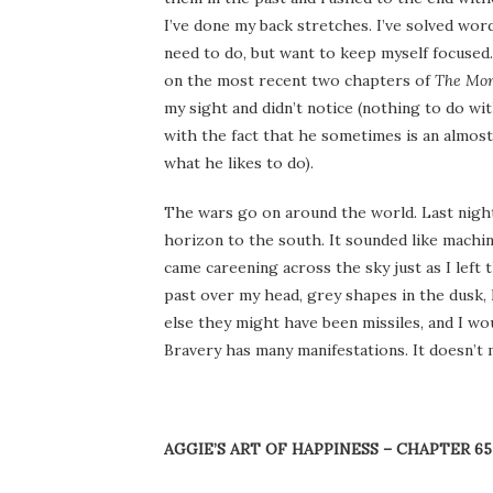
I’ve done my back stretches. I’ve solved word
need to do, but want to keep myself focused. 
on the most recent two chapters of
The Mor
my sight and didn’t notice (nothing to do wi
with the fact that he sometimes is an almost
what he likes to do).
The wars go on around the world. Last nigh
horizon to the south. It sounded like machin
came careening across the sky just as I left
past over my head, grey shapes in the dusk,
else they might have been missiles, and I wo
Bravery has many manifestations. It doesn’t 
AGGIE’S ART OF HAPPINESS – CHAPTER 65