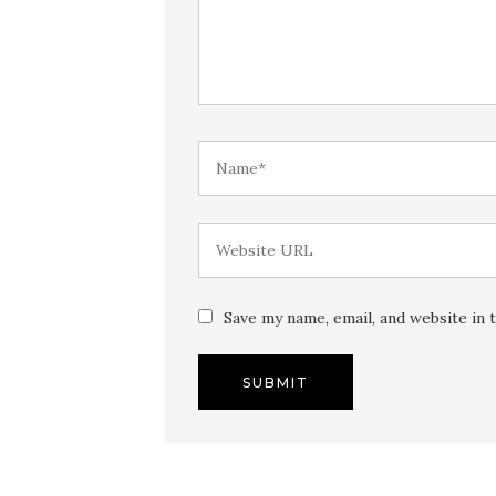
Save my name, email, and website in 