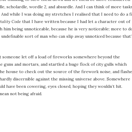
le, scholardle, wordle 2, and absurdle. And I can think of more tasks
And while I was doing my stretches I realised that I need to do a f
tality Code
that I have written because I had let a character out of
th him being unnoticeable, because he is very noticeable; more to d
 undefinable sort of man who can slip away unnoticed because that’
t someone let off a load of fireworks somewhere beyond the
e guns and mortars, and startled a huge flock of city gulls which
 the house to check out the source of the firework noise, and flash
 hardly discernible against the missing universe above. Somewhere
uld have been cowering, eyes closed, hoping they wouldn’t hit.
mean not being afraid.