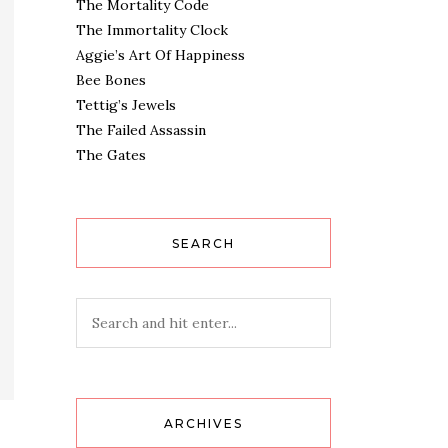
The Mortality Code
The Immortality Clock
Aggie’s Art Of Happiness
Bee Bones
Tettig’s Jewels
The Failed Assassin
The Gates
SEARCH
ARCHIVES