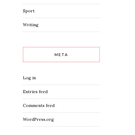
Sport
Writing
META
Log in
Entries feed
Comments feed
WordPress.org