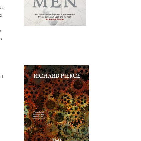
 I
ix
o
s
ed