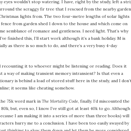
 eyes wouldn’t stop watering. I have, right by the study, left a str
urround the scraggy fir tree that I rescued from the nearby garden
hristmas lights from. The two four-metre lengths of solar lights
e fence from garden shed 1 down to the house and which come on
ome semblance of romance and gentleness. I need light. That’s why
’ve finished this, I’ll start work although it’s a bank holiday. M is
ally as there is so much to do, and there’s a very busy 4-day
d recounting it to whoever might be listening or reading. Does it
ust a way of making transient memory intransient? Is that even a
ionary is behind a load of stored stuff here in the study, and I don’
nline; it seems like cheating somehow.
 the 75k word mark in
The Mortality Code
, finally. I’d miscounted the
0k, but, even so, I know I’ve still got at least 40k to go. Although 
ecause I am making it into a series of more than three books) will
aracters hurry me to a conclusion. I have been too easily swayed by
hout thinking to slow them down and let them be more considered.