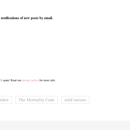
 notifications of new posts by email.
’t spam! Read our
privacy policy
for more info.
rden
The Mortality Code
wild onions