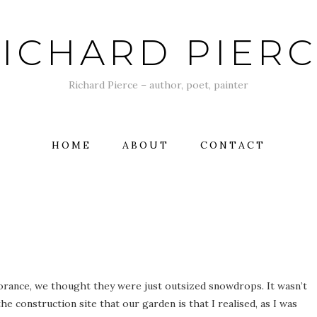
ICHARD PIER
Richard Pierce – author, poet, painter
HOME
ABOUT
CONTACT
norance, we thought they were just outsized snowdrops. It wasn’t
he construction site that our garden is that I realised, as I was