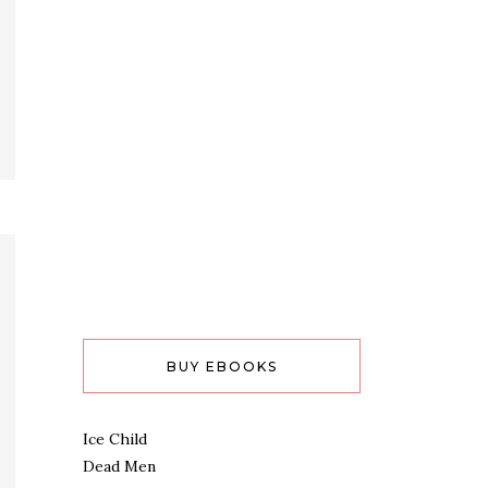
BUY EBOOKS
Ice Child
Dead Men