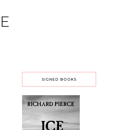
CE
SIGNED BOOKS