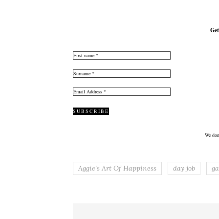
Get
We don
Aggie's Art Of Happiness
day job
ga