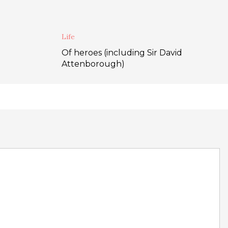
Life
Of heroes (including Sir David
Attenborough)