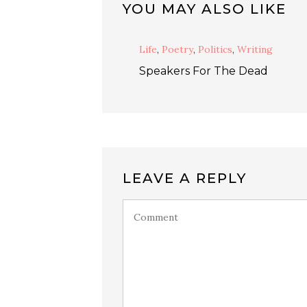
YOU MAY ALSO LIKE
Life
,
Poetry
,
Politics
,
Writing
Speakers For The Dead
LEAVE A REPLY