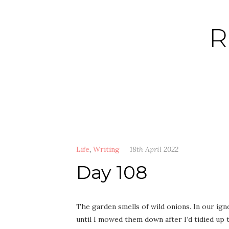
Skip
to
R
content
Life
,
Writing
18th April 2022
Day 108
The garden smells of wild onions. In our ig
until I mowed them down after I’d tidied up t