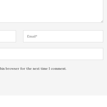
this browser for the next time I comment.