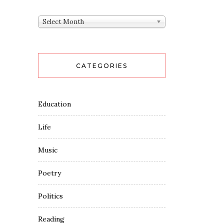
Archives
Select Month
CATEGORIES
Education
Life
Music
Poetry
Politics
Reading