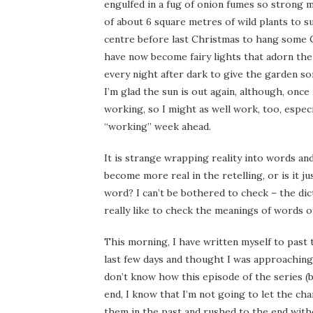
engulfed in a fug of onion fumes so strong my
of about 6 square metres of wild plants to s
centre before last Christmas to hang some C
have now become fairy lights that adorn th
every night after dark to give the garden s
I’m glad the sun is out again, although, once I
working, so I might as well work, too, especi
“working” week ahead.
It is strange wrapping reality into words an
become more real in the retelling, or is it j
word? I can’t be bothered to check – the dict
really like to check the meanings of words o
This morning, I have written myself to past
last few days and thought I was approaching 8
don’t know how this episode of the series (b
end, I know that I’m not going to let the ch
them in the past and rushed to the end wit