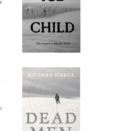
ip
t
I