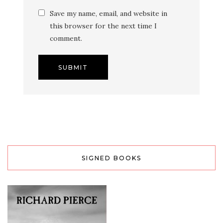
Save my name, email, and website in
this browser for the next time I
comment.
SIGNED BOOKS