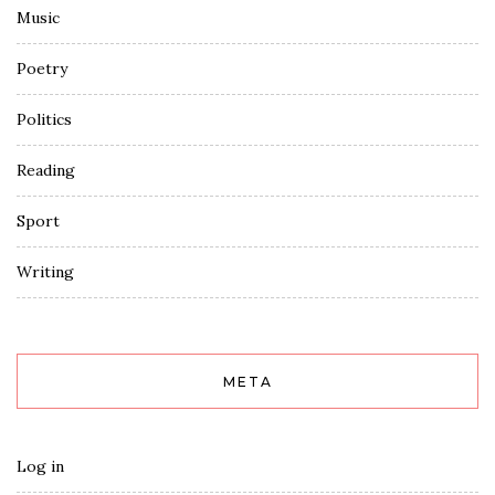
Music
Poetry
Politics
Reading
Sport
Writing
META
Log in