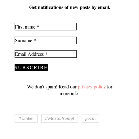
Get notifications of new posts by email.
We don’t spam! Read our
privacy policy
for
more info.
#Ember
#MastoPrompt
poem