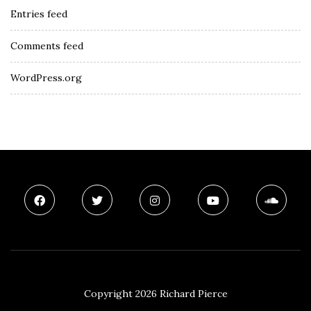
Entries feed
Comments feed
WordPress.org
Copyright 2026 Richard Pierce