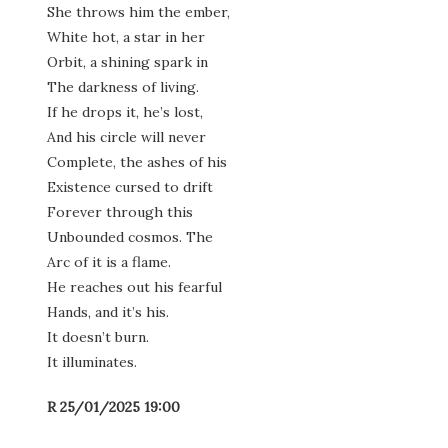
She throws him the ember,
White hot, a star in her
Orbit, a shining spark in
The darkness of living.
If he drops it, he’s lost,
And his circle will never
Complete, the ashes of his
Existence cursed to drift
Forever through this
Unbounded cosmos. The
Arc of it is a flame.
He reaches out his fearful
Hands, and it’s his.
It doesn’t burn.
It illuminates.
R 25/01/2025 19:00