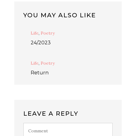
YOU MAY ALSO LIKE
Life
,
Poetry
24/2023
Life
,
Poetry
Return
LEAVE A REPLY