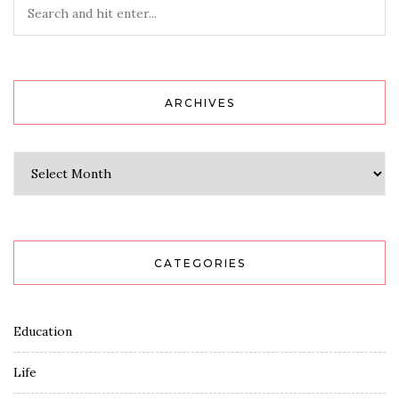
ARCHIVES
Archives
CATEGORIES
Education
Life