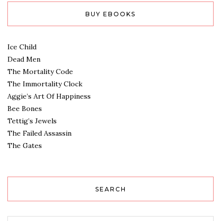
BUY EBOOKS
Ice Child
Dead Men
The Mortality Code
The Immortality Clock
Aggie’s Art Of Happiness
Bee Bones
Tettig’s Jewels
The Failed Assassin
The Gates
SEARCH