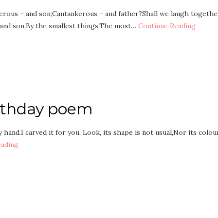
rous – and son;Cantankerous – and father?Shall we laugh togethe
 and son,By the smallest things,The most…
Continue Reading
irthday poem
hand.I carved it for you. Look, its shape is not usual,Nor its colou
eading