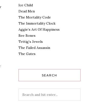
Ice Child
r
Dead Men
The Mortality Code
The Immortality Clock
Aggie’s Art Of Happiness
Bee Bones
Tettig’s Jewels
The Failed Assassin
The Gates
r
SEARCH