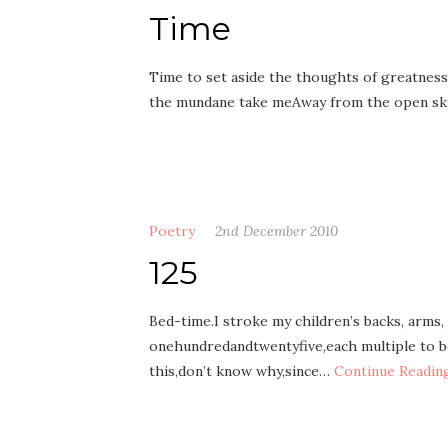
Time
Time to set aside the thoughts of greatness
the mundane take meAway from the open sk
Poetry
2nd December 2010
125
Bed-time.I stroke my children’s backs, arms,
onehundredandtwentyfive,each multiple to be 
this,don’t know why,since…
Continue Readin