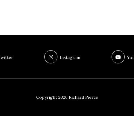
witter
Instagram
You
Copyright 2026 Richard Pierce