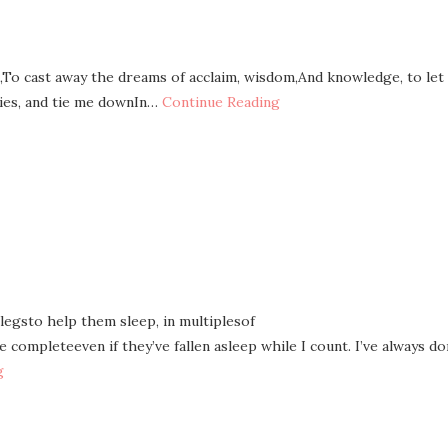
,To cast away the dreams of acclaim, wisdom,And knowledge, to let
ies, and tie me downIn…
Continue Reading
 legsto help them sleep, in multiplesof
completeeven if they’ve fallen asleep while I count. I’ve always d
g