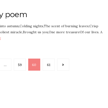
ay poem
into autumn,Colding nights,The scent of burning leaves;Crisp
oliest miracle,Brought us you,One more treasureOf our lives. A
g
…
59
60
61