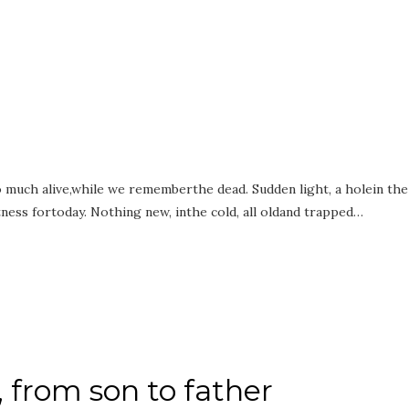
too much alive,while we rememberthe dead. Sudden light, a holein the
ness fortoday. Nothing new, inthe cold, all oldand trapped…
 from son to father