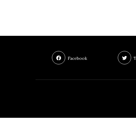
Facebook
T