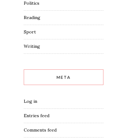
Politics
Reading
Sport
Writing
META
Log in
Entries feed
Comments feed