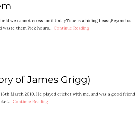
oem
ield we cannot cross until today.Time is a hiding beast,Beyond us
nd waste them,Pick hours…
Continue Reading
ory of James Grigg)
 16th March 2010. He played cricket with me, and was a good friend
icket…
Continue Reading