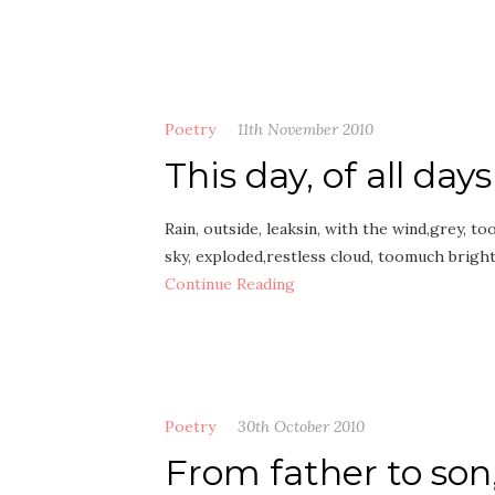
Poetry
11th November 2010
This day, of all days
Rain, outside, leaksin, with the wind,grey, 
sky, exploded,restless cloud, toomuch bright
Continue Reading
Poetry
30th October 2010
From father to son,