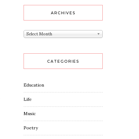
ARCHIVES
Archives
Select Month
CATEGORIES
Education
Life
Music
Poetry