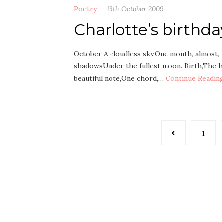
Poetry
19th October 2009
Charlotte’s birthd
October A cloudless sky,One month, almost, 
shadowsUnder the fullest moon. Birth,The h
beautiful note,One chord,…
Continue Readin
Posts
1
pagination