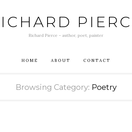
ICHARD PIER
Richard Pierce – author, poet, painter
HOME
ABOUT
CONTACT
Browsing Category:
Poetry