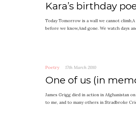
Kara’s birthday p
Today Tomorrow is a wall we cannot climb,A f
before we know,And gone. We watch days a
Poetry
17th March 2010
One of us (in mem
James Grigg died in action in Afghanistan on
to me, and to many others in Stradbroke Cr