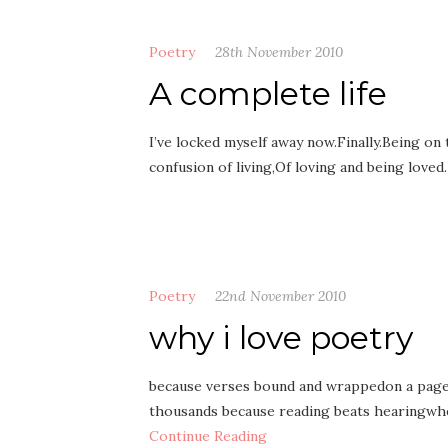
Poetry
28th November 2010
A complete life
I’ve locked myself away now.Finally.Being on
confusion of living,Of loving and being love
Poetry
22nd November 2010
why i love poetry
because verses bound and wrappedon a page
thousands because reading beats hearingwh
Continue Reading