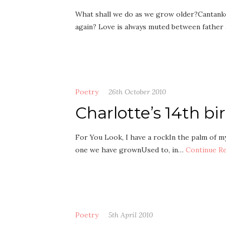
What shall we do as we grow older?Cantanke
again? Love is always muted between father
Poetry
26th October 2010
Charlotte’s 14th b
For You Look, I have a rockIn the palm of my 
one we have grownUsed to, in…
Continue R
Poetry
5th April 2010