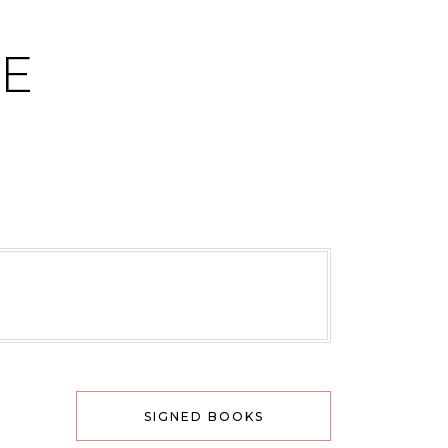
CE
SIGNED BOOKS