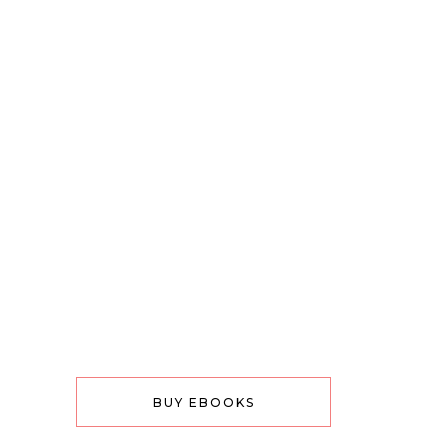
BUY EBOOKS