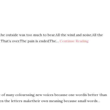
 the outside was too much to bear.All the wind and noise,All the
d. That’s over.The pain is ended.The…
Continue Reading
 of many colourssing new voices because one wordis better than
en the letters maketheir own meaning because small words…