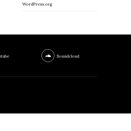
WordPress.org
tube
Soundcloud