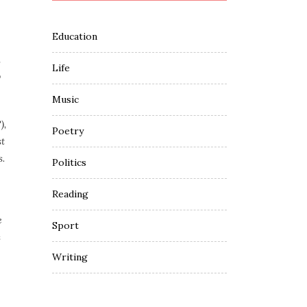
Education
,
Life
o
Music
),
Poetry
st
s.
Politics
Reading
e
Sport
s
Writing