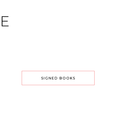
CE
SIGNED BOOKS