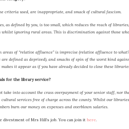
the criteria used, are inappropriate, and smack of cultural fascism.
 as defined by you, is too small, which reduces the reach of libraries
s whilst ignoring rural areas. This is discrimination against those wh
areas of “relative affluence” is imprecise (relative affluence to what?
 are defined as deprived), and smacks of spin of the worst kind again
it makes it appear as if you have already decided to close these librarie
s for the library service?
t take into account the crass overpayment of your senior staff, nor th
cultural services free of charge across the county. Whilst our librarie
embers burn our money on expenses and overblown salaries.
 divestment of Mrs Hill’s job. You can join it
here
.