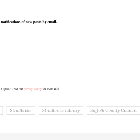
 notifications of new posts by email.
’t spam! Read our
privacy policy
for more info.
Stradbroke
Stradbroke Library
Suffolk County Council