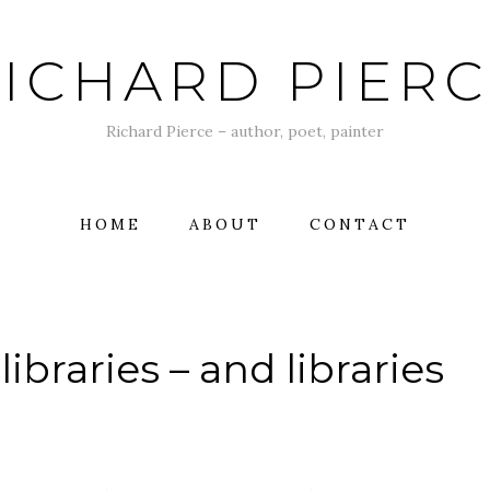
ICHARD PIER
Richard Pierce – author, poet, painter
HOME
ABOUT
CONTACT
libraries – and libraries