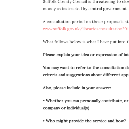
Suffolk County Council is threatening to close
money as instructed by central government.
A consultation period on these proposals st
www.suffolk.gov.uk/librariesconsultation201
What follows below is what I have put into t
Please explain your idea or expression of in
You may want to refer to the consultation do
criteria and suggestions about different app
Also, please include in your answer:
• Whether you can personally contribute, or 
company or individual(s)
• Who might provide the service and how?