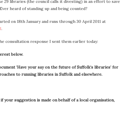
 29 libraries (the council calls it divesting) in an effort to save
 Ever heard of standing up and being counted?
arted on 18th January and runs through 30 April 2011 at
1
.
he consultation response I sent them earlier today:
terest below.
cument ‘Have your say on the future of Suffolk’s libraries’ for
roaches to running libraries in Suffolk and elsewhere.
if your suggestion is made on behalf of a local organisation,