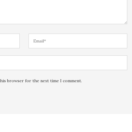
this browser for the next time I comment.