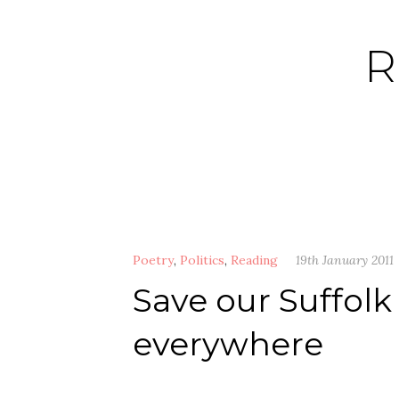
Skip
to
R
content
Poetry
,
Politics
,
Reading
19th January 2011
Save our Suffolk 
everywhere