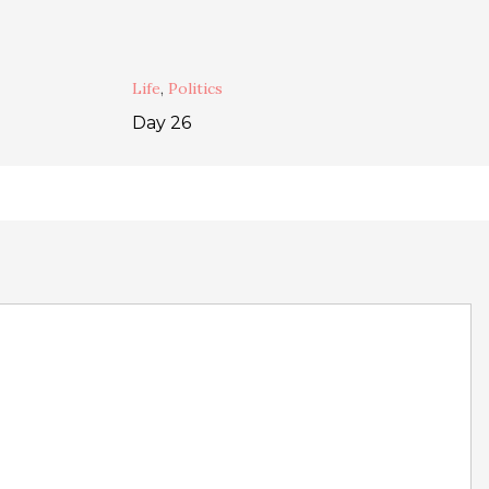
Life
,
Politics
Day 26