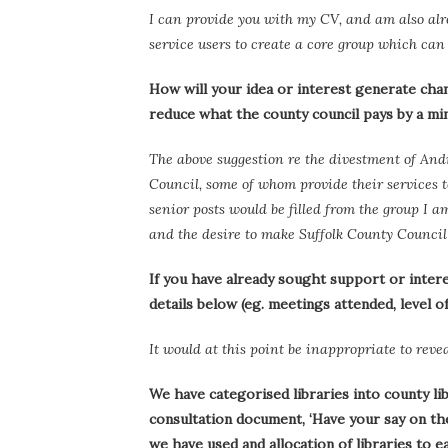
I can provide you with my CV, and am also alr
service users to create a core group which can
How will your idea or interest generate chang
reduce what the county council pays by a m
The above suggestion re the divestment of Andre
Council, some of whom provide their services t
senior posts would be filled from the group I
and the desire to make Suffolk County Council w
If you have already sought support or intere
details below (eg. meetings attended, level o
It would at this point be inappropriate to revea
We have categorised libraries into county li
consultation document, ‘Have your say on the 
we have used and allocation of libraries to 