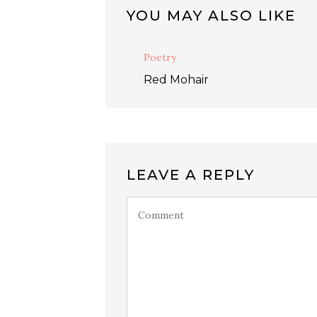
YOU MAY ALSO LIKE
Poetry
Red Mohair
LEAVE A REPLY