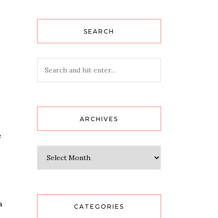
SEARCH
ARCHIVES
e
Archives
a
CATEGORIES