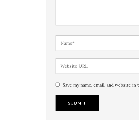
Save my name, email, and website in 