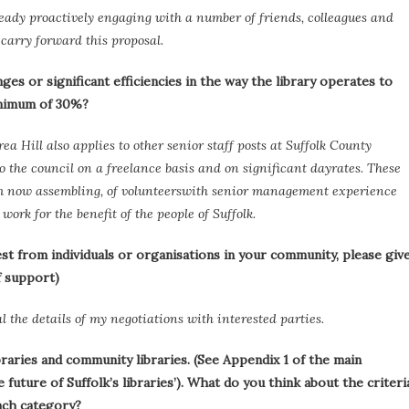
eady proactively engaging with a number of friends, colleagues and
 carry forward this proposal.
es or significant efficiencies in the way the library operates to
inimum of 30%?
a Hill also applies to other senior staff posts at Suffolk County
o the council on a freelance basis and on significant dayrates. These
 am now assembling, of volunteerswith senior management experience
ork for the benefit of the people of Suffolk.
st from individuals or organisations in your community, please giv
f support)
l the details of my negotiations with interested parties.
braries and community libraries. (See Appendix 1 of the main
future of Suffolk’s libraries’). What do you think about the criteri
each category?