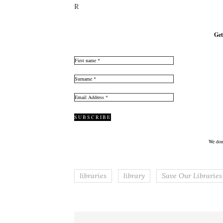
R
Get
We don
libraries
library
Save Our Libraries