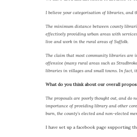
I believe your categorisation of libraries, and 
The minimum distance between county libraries,
effectively providing urban areas with service
live and work in the rural areas of Suffolk.
The claim that most community libraries are in 
offensive (many rural areas such as Stradbroke
libraries in villages and small towns. In fact, 
What do you think about our overall proposal
The proposals are poorly thought out, and do no
importance of providing library and other core 
burn, the county’s elected and non-elected m
I have set up a facebook page supporting the