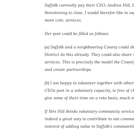
Suffolk currently pay their CEO, Andrea Hill, £
threatening to close. I would therefor like to su
more core, services.
Her post could be filled as follows:
(a) Suffolk and a neighbouring County could sh
District do this already. They could also share
services. This is precisely the model the Coun
and create partnerships.
(b) I am happy to volunteer together with oth
CEOs post in a voluntary capacity, ie free of 
give some of their time on a rota basis, much m
If Mrs Hill thinks voluntary community service
indeed a great way to contribute to our commun
interest of adding value to Suffolk’s communiti