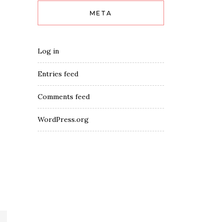
META
Log in
Entries feed
Comments feed
WordPress.org