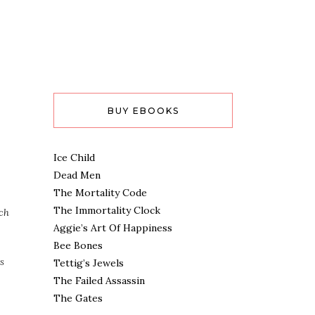
BUY EBOOKS
Ice Child
Dead Men
The Mortality Code
The Immortality Clock
ach
Aggie’s Art Of Happiness
Bee Bones
s
Tettig’s Jewels
The Failed Assassin
The Gates