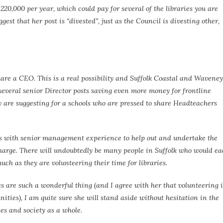
220,000 per year, which could pay for several of the libraries you are
ggest that her post is “divested”, just as the Council is divesting other,
are a CEO. This is a real possibility and Suffolk Coastal and Waveney
 several senior Director posts saving even more money for frontline
ty are suggesting for a schools who are pressed to share Headteachers
ers with senior management experience to help out and undertake the
charge. There will undoubtedly be many people in Suffolk who would e
uch as they are volunteering their time for libraries.
s are such a wonderful thing (and I agree with her that volunteering i
ities), I am quite sure she will stand aside without hesitation in the
es and society as a whole.