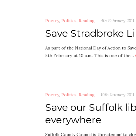
Poetry
,
Politics
,
Reading
4th February 2011
Save Stradbroke Li
As part of the National Day of Action to Sav
5th February, at 10 a.m.. This is one of the…
Poetry
,
Politics
,
Reading
19th January 2011
Save our Suffolk lib
everywhere
Suffolk County Council is threatening to close