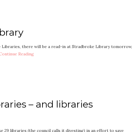
brary
e Libraries, there will be a read-in at Stradbroke Library tomorrow
Continue Reading
raries – and libraries
 29 libraries (the council calls it divesting) in an effort to save