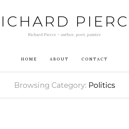
ICHARD PIER
Richard Pierce – author, poet, painter
HOME
ABOUT
CONTACT
Browsing Category:
Politics