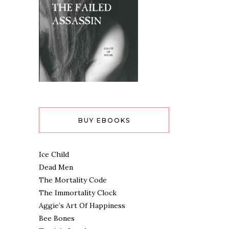
BUY EBOOKS
Ice Child
Dead Men
The Mortality Code
The Immortality Clock
Aggie’s Art Of Happiness
Bee Bones