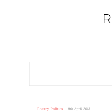
Skip
to
R
content
Poetry
,
Politics
9th April 2013