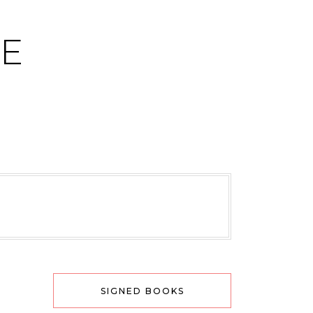
CE
SIGNED BOOKS