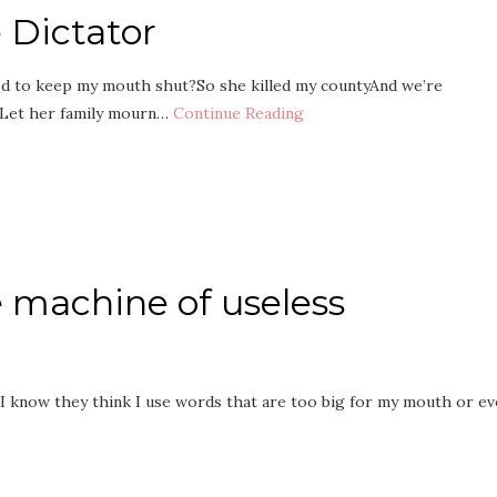
Dictator
ed to keep my mouth shut?So she killed my countyAnd we’re
 Let her family mourn…
Continue Reading
 machine of useless
. I know they think I use words that are too big for my mouth or e