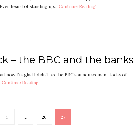
 Ever heard of standing up…
Continue Reading
ck – the BBC and the banks
but now I’m glad I didn’t, as the BBC’s announcement today of
…
Continue Reading
1
…
26
27