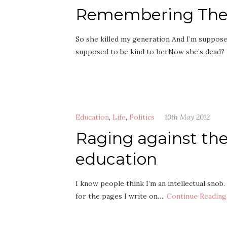
Remembering The 
So she killed my generation And I’m suppos
supposed to be kind to herNow she’s dead?
Education
,
Life
,
Politics
10th May 2012
Raging against the
education
I know people think I’m an intellectual snob
for the pages I write on….
Continue Reading