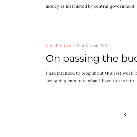
money as instructed by central government.
Life
,
Politics
2nd March 2010
On passing the bu
I had intended to blog about this last week, 
swingeing cuts puts what I have to say into
Posts
pagination