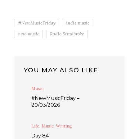
#NewMusicFriday
indie music
new music
Radio Stradbroke
YOU MAY ALSO LIKE
Music
#NewMusicFriday –
20/03/2026
Life
,
Music
,
Writing
Day 84