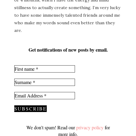
or 4 months, when I have the energy and mind
stillness to actually create something. I’m very lucky
to have some immensely talented friends around me
who make my words sound even better than they
are.
Get notifications of new posts by email.
We don’t spam! Read our
privacy policy
for
more info.