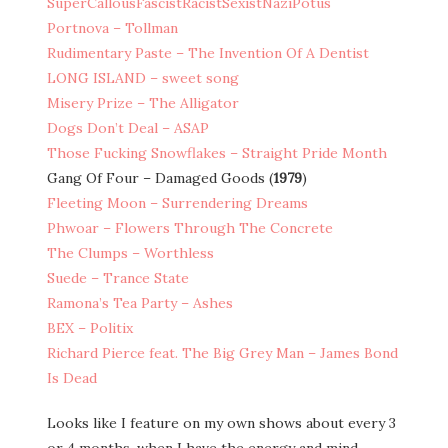
SuperCallousFascistRacistSexistNaziPotus
Portnova – Tollman
Rudimentary Paste – The Invention Of A Dentist
LONG ISLAND – sweet song
Misery Prize – The Alligator
Dogs Don’t Deal – ASAP
Those Fucking Snowflakes – Straight Pride Month
Gang Of Four – Damaged Goods (
1979
)
Fleeting Moon – Surrendering Dreams
Phwoar – Flowers Through The Concrete
The Clumps – Worthless
Suede – Trance State
Ramona’s Tea Party – Ashes
BEX – Politix
Richard Pierce feat. The Big Grey Man – James Bond
Is Dead
Looks like I feature on my own shows about every 3