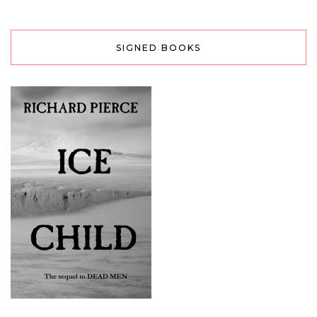
SIGNED BOOKS