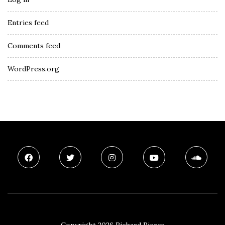
Entries feed
Comments feed
WordPress.org